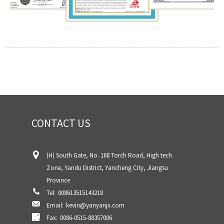
CONTACT US
(H) South Gate, No. 168 Torch Road, High tech
Zone, Yandu District, Yancheng City, Jiangsu
Province
Tel:
008613515143218
Email:
kevin@yanyanjx.com
Fax:
0086-0515-88357006