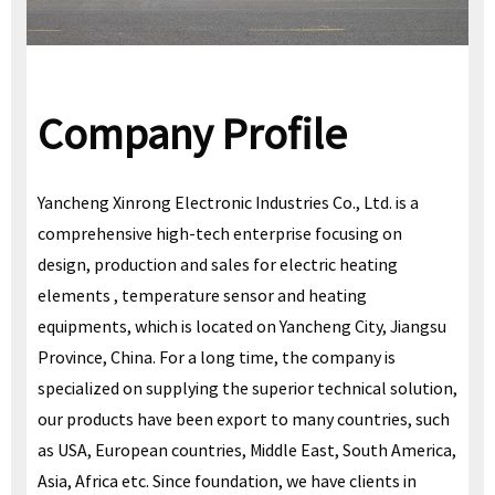
Company Profile
Yancheng Xinrong Electronic Industries Co., Ltd. is a
comprehensive high-tech enterprise focusing on
design, production and sales for electric heating
elements , temperature sensor and heating
equipments, which is located on Yancheng City, Jiangsu
Province, China. For a long time, the company is
specialized on supplying the superior technical solution,
our products have been export to many countries, such
as USA, European countries, Middle East, South America,
Asia, Africa etc. Since foundation, we have clients in