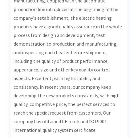
manufacturing. Coupled with the automatic
production line introduced at the beginning of the
company's establishment, the electric heating
products have a good quality assurance in the whole
process from design and development, test
demonstration to production and manufacturing,
and inspecting each heater before shipment,
including the quality of product performance,
appearance, size and other key quality control
aspects. Excellent, with high stability and
consistency. In recent years, our company keep
developing the new products constantly, with high
quality, competitive price, the perfect services to
reach the special request from customers. Our
company has obtained CE mark and ISO 9001
international quality system certificate.