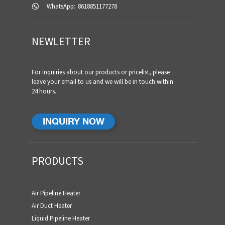
WhatsApp:
8618851177278
NEWLETTER
For inquiries about our products or pricelist, please
leave your email to us and we will be in touch within
24 hours.
INQUIRY NOW
PRODUCTS
Air Pipeline Heater
Air Duct Heater
Liquid Pipeline Heater