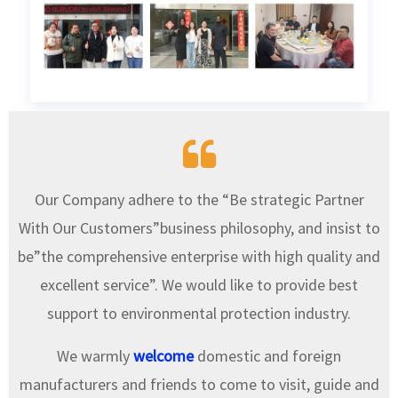
Our Company adhere to the “Be strategic Partner
With Our Customers”business philosophy, and insist to
be”the comprehensive enterprise with high quality and
excellent service”. We would like to provide best
support to environmental protection industry.
We warmly
welcome
domestic and foreign
manufacturers and friends to come to visit, guide and