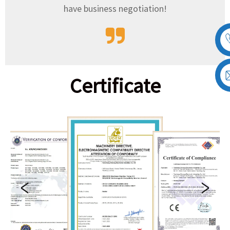
have business negotiation!
Certificate