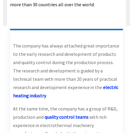
more than 30 countries all over the world.
The company has always attached great importance
to the early research and development of products
and quality control during the production process.
The research and development is guided by a
technical team with more than 20 years of practical
research and development experience in the
electric
heating industry
.
At the same time, the company has a group of R&D,
production and
quality control teams
with rich
experience in electrothermal machinery