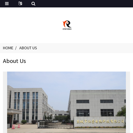
HOME
ABOUT US
About Us