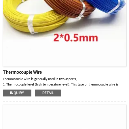
Thermocouple Wire
Thermocouple wire is generally used in two aspects,
1. Thermocouple level (high temperature level). This type of thermocouple wire is
mainly suitable for
INQUIRY
DETAIL
For K, J, E, T, N and L thermocouples and other high temperature detection
instruments,
Temperature sensors, etc.
2. Compensation wire level (low temperature level). This type of thermocouple wire is
mainly suitable for
Cables and extension cords for compensating S, R, B, K, E, J, T, N type thermocouples
L, heating cable, control cable, etc