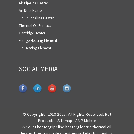
Air Pipeline Heater
Air Duct Heater
Liquid Pipeline Heater
Thermal Oil Furnace
Cartridge Heater
Flange Heating Element
Fin Heating Element
SOCIAL MEDIA
© Copyright - 2010-2025 : All Rights Reserved.
Hot
Products
-
Sitemap
-
AMP Mobile
Air duct heater
,
Pipeline heater
,
Electric thermal oil
heater
,
Thermocouples
,
customized electric heating