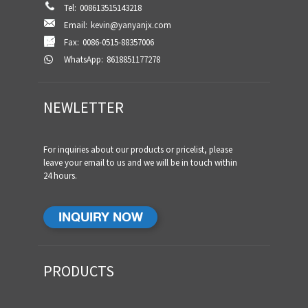
Tel:
008613515143218
Email:
kevin@yanyanjx.com
Fax:
0086-0515-88357006
WhatsApp:
8618851177278
NEWLETTER
For inquiries about our products or pricelist, please
leave your email to us and we will be in touch within
24 hours.
INQUIRY NOW
PRODUCTS