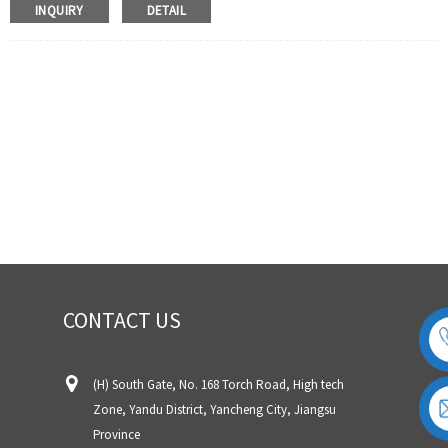
thermocouple wire is mainly suitable for K, J, E, T, N and L
INQUIRY
DETAIL
thermocouples and other high temperature detection
instruments,Temperature sensors, etc.
2. Compensation wire level (low temperature level). This type
of thermocouple wire is mainly suitable for Cables and
extension cords for compensating S, R, B, K, E, J, T, N type
thermocouples L, heating cable, control cable, etc
CONTACT US
(H) South Gate, No. 168 Torch Road, High tech
Zone, Yandu District, Yancheng City, Jiangsu
Province