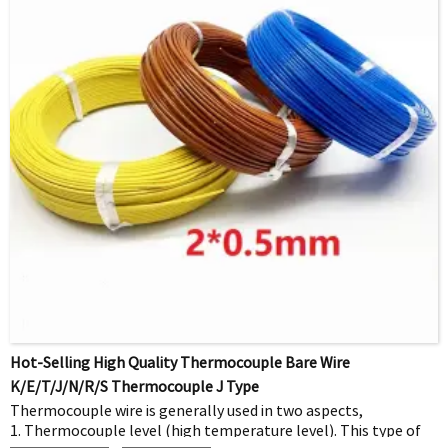
Hot-Selling High Quality Thermocouple Bare Wire
K/E/T/J/N/R/S Thermocouple J Type
Thermocouple wire is generally used in two aspects,
1. Thermocouple level (high temperature level). This type of