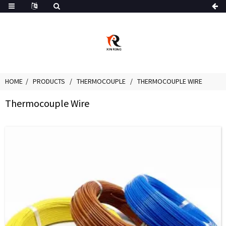
HOME
PRODUCTS
THERMOCOUPLE
THERMOCOUPLE WIRE
Thermocouple Wire