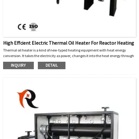
High Effcient Electric Thermal Oil Heater For Reactor Heating
Thermal oil heater is a kind of new-typed heating equipment with heat energy
conversion. It takes the electricity as power, changes it into the heat energy through
the electrical organs, takes the organic carrier (heat thermal oil) as medium, and
INQUIRY
DETAIL
continues to heat through the compulsive circulation of the heat Thermal oil driven
by high-temperature oil pump, so as to meet the heating requirements of users.