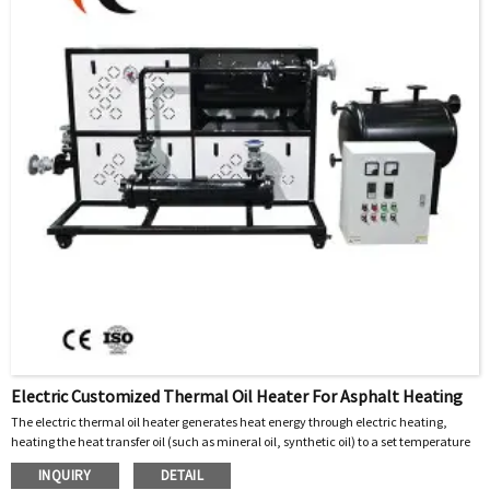
Electric Customized Thermal Oil Heater For Asphalt Heating
The electric thermal oil heater generates heat energy through electric heating,
heating the heat transfer oil (such as mineral oil, synthetic oil) to a set temperature
(usually 200~300 ℃). The high-temperature heat transfer oil is transported to the
INQUIRY
DETAIL
heating equipment (such as asphalt heating tank, mixing tank jacket, etc.) through