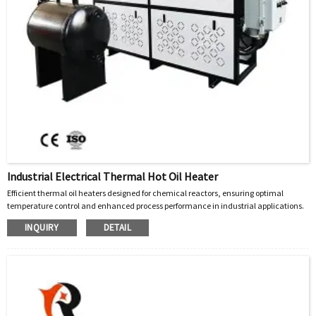
Industrial Electrical Thermal Hot Oil Heater
Efficient thermal oil heaters designed for chemical reactors, ensuring optimal
temperature control and enhanced process performance in industrial applications.
INQUIRY
DETAIL