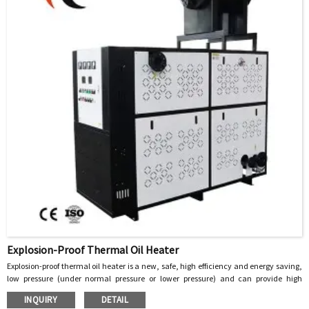
Explosion-Proof Thermal Oil Heater
Explosion-proof thermal oil heater is a new, safe, high efficiency and energy saving,
low pressure (under normal pressure or lower pressure) and can provide high
temperature heat energy of the special industrial furnace, with heat transfer oil as
INQUIRY
DETAIL
the heat carrier, through the heat pump to circulate the heat carrier, the heat