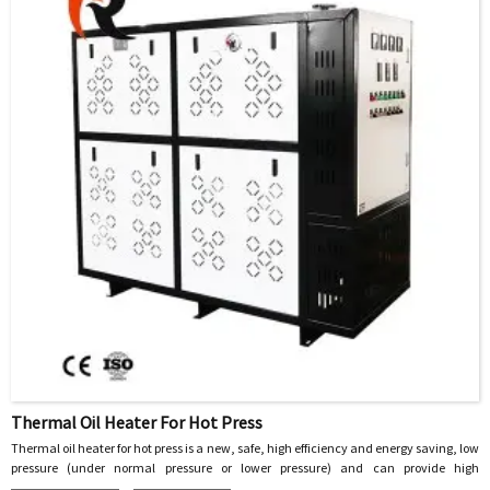
some electrical interfaces.
Thermal Oil Heater For Hot Press
Thermal oil heater for hot press is a new, safe, high efficiency and energy saving, low
pressure (under normal pressure or lower pressure) and can provide high
temperature heat energy of the special industrial furnace, with heat transfer oil as