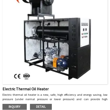
Electric Thermal Oil Heater
Electric thermal oil heater is a new, safe, high efficiency and energy saving, low
pressure (under normal pressure or lower pressure) and can provide high
temperature heat energy of the special industrial furnace, with heat transfer oil as
INQUIRY
DETAIL
the heat carrier, through the heat pump to circulate the heat carrier, the heat