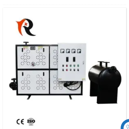
transfer to the heat equipment.
The electric heating heat transfer oil system is composed of explosion-proof electric
heater, organic heat carrier furnace, heat exchanger (if any), on-site explosion-proof
operation box, hot oil pump, expansion tank, etc., which can be used only by
connecting to the power supply, the import and export pipes of the medium and
some electrical interfaces.