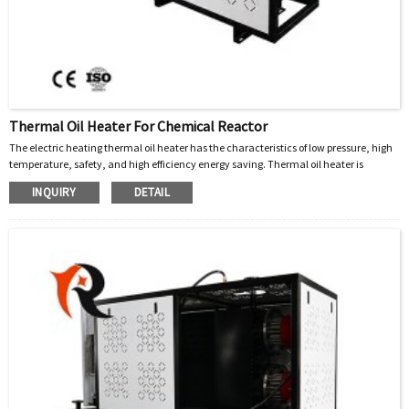
Thermal Oil Heater For Chemical Reactor
The electric heating thermal oil heater has the characteristics of low pressure, high
temperature, safety, and high efficiency energy saving. Thermal oil heater is
equipped with complete operation control and safety monitoring devices, which can
INQUIRY
DETAIL
accurately control the working temperature. It also has a reasonable structure, fully
equipped, short installation period, convenient operation and maintenance, and is
easy to arrange the boiler