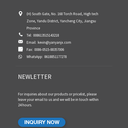
(H) South Gate, No. 168 Torch Road, High tech
Zone, Yandu District, Yancheng City, Jiangsu
Province
Tel:
008613515143218
Email:
kevin@yanyanjx.com
Fax:
0086-0515-88357006
WhatsApp:
8618851177278
NEWLETTER
For inquiries about our products or pricelist, please
leave your email to us and we will be in touch within
24 hours.
INQUIRY NOW