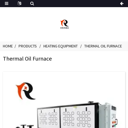
HOME
PRODUCTS
HEATING EQUIPMENT
THERMAL OIL FURNACE
Thermal Oil Furnace