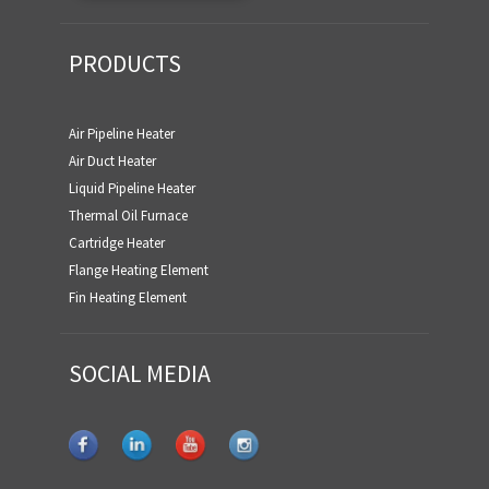
PRODUCTS
Air Pipeline Heater
Air Duct Heater
Liquid Pipeline Heater
Thermal Oil Furnace
Cartridge Heater
Flange Heating Element
Fin Heating Element
SOCIAL MEDIA