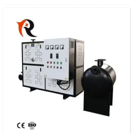
transfer to the heat equipment.
The electric heating heat transfer oil system is composed of explosion-proof electric
heater, organic heat carrier furnace, heat exchanger (if any), on-site explosion-proof
operation box, hot oil pump, expansion tank, etc., which can be used only by
connecting to the power supply, the import and export pipes of the medium and
some electrical interfaces.