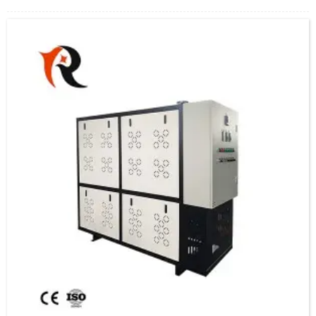
a circulation pump, releasing heat and returning to the oil furnace for reheating,
forming a closed cycle.