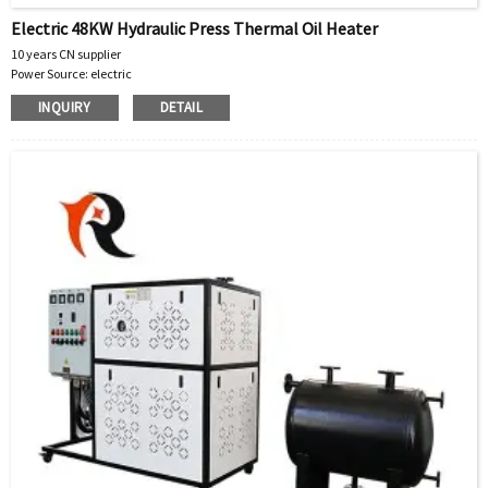
Electric 48KW Hydraulic Press Thermal Oil Heater
10 years CN supplier
Power Source: electric
Warranty: 1 Year
INQUIRY
DETAIL