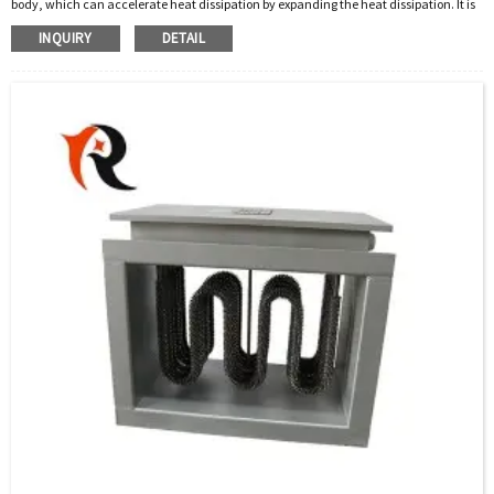
body, which can accelerate heat dissipation by expanding the heat dissipation. It is
suitable for heating internal components of ovens, paint drying rooms, load
INQUIRY
DETAIL
cabinets, and air blowing pipelines.