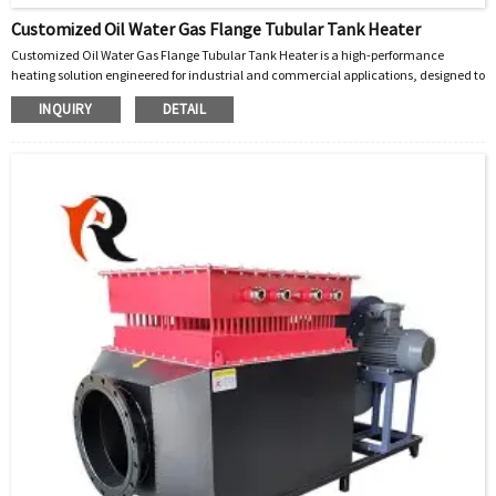
Customized Oil Water Gas Flange Tubular Tank Heater
Customized Oil Water Gas Flange Tubular Tank Heater is a high-performance
heating solution engineered for industrial and commercial applications, designed to
efficiently heat liquids (oil, water) and gases in tanks, vessels, and process systems.
INQUIRY
DETAIL
Built with precision and adaptability, this heater integrates advanced tubular
heating elements with a robust flange mounting design, ensuring seamless
installation, uniform heat distribution, and long-term reliability across diverse
operating conditions.