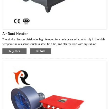
Air Duct Heater
The air duct heater distributes high temperature resistance wire uniformly in the high
temperature resistant stainless steel fin tube, and fills the void with crystalline
magnesium oxide powder with good thermal conductivity and insulation properties.
INQUIRY
DETAIL
When the current in the high-temperature resistance wire passes through, the heat
generated is diffused to the surface of the metal tube through the crystalline
magnesium oxide powder, and then transferred to the heated part or air gas to achieve
the purpose of heating.