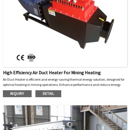
High Efficiency Air Duct Heater For Mining Heating
Air Duct Heater is efficient and energy-saving thermal energy solution
designed for
,
optimal heating in mining operations. Enhance performance and reduce energy
costs today!
INQUIRY
DETAIL