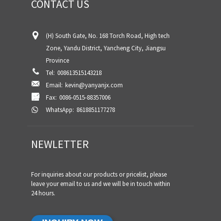
CONTACT US
(H) South Gate, No. 168 Torch Road, High tech
Zone, Yandu District, Yancheng City, Jiangsu
Province
Tel:
008613515143218
Email:
kevin@yanyanjx.com
Fax:
0086-0515-88357006
WhatsApp:
8618851177278
NEWLETTER
For inquiries about our products or pricelist, please
leave your email to us and we will be in touch within
24 hours.