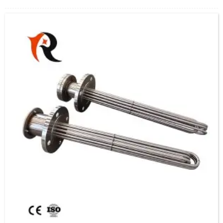
convert electrical energy into thermal energy, suitable for heating, constant
temperature or antifreeze needs of water, oil, chemical solutions or other media.