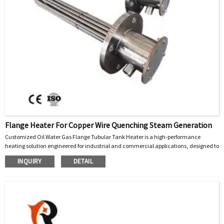
Flange Heater For Copper Wire Quenching Steam Generation
Customized Oil Water Gas Flange Tubular Tank Heater is a high-performance
heating solution engineered for industrial and commercial applications, designed to
efficiently heat liquids (oil, water) and gases in tanks, vessels, and process systems.
INQUIRY
DETAIL
Built with precision and adaptability, this heater integrates advanced tubular
heating elements with a robust flange mounting design, ensuring seamless
installation, uniform heat distribution, and long-term reliability across diverse
operating conditions.