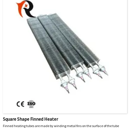
Square Shape Finned Heater
Finned heating tubes are made by winding metal fins on the surface of the tube