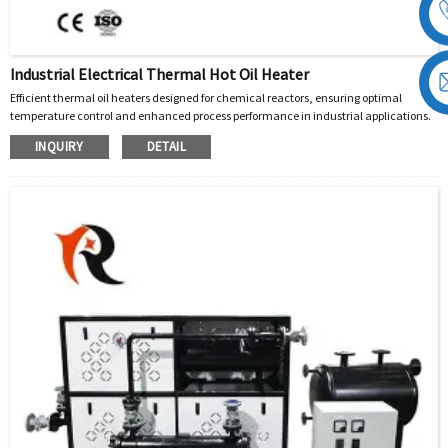
Industrial Electrical Thermal Hot Oil Heater
Efficient thermal oil heaters designed for chemical reactors, ensuring optimal
temperature control and enhanced process performance in industrial applications.
INQUIRY
DETAIL