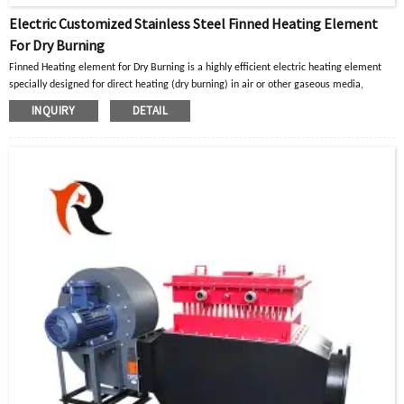
Electric Customized Stainless Steel Finned Heating Element
For Dry Burning
Finned Heating element for Dry Burning is a highly efficient electric heating element
specially designed for direct heating (dry burning) in air or other gaseous media
,
Generally used in industrial ovens/drying boxes, drying ducts/drying lines, hot air
INQUIRY
DETAIL
circulation systems, large space convection heating, process gas heating, pipeline heat
tracing and insulation, and other working conditions.