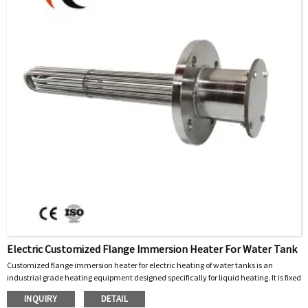
Electric Customized Flange Immersion Heater For Water Tank
Customized flange immersion heater for electric heating of water tanks is an
industrial grade heating equipment designed specifically for liquid heating. It is fixed
and installed in water tanks, storage tanks or pipelines through flanges, and directly
INQUIRY
DETAIL
immersed in the liquid to achieve efficient heat transfer. Its core function is to