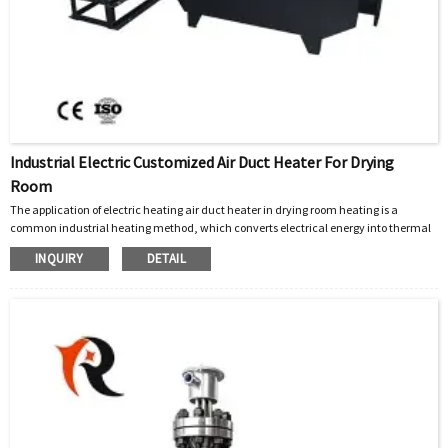
Industrial Electric Customized Air Duct Heater For Drying
Room
The application of electric heating air duct heater in drying room heating is a
common industrial heating method, which converts electrical energy into thermal
energy and combines it with fan circulation system to achieve uniform heating.
INQUIRY
DETAIL