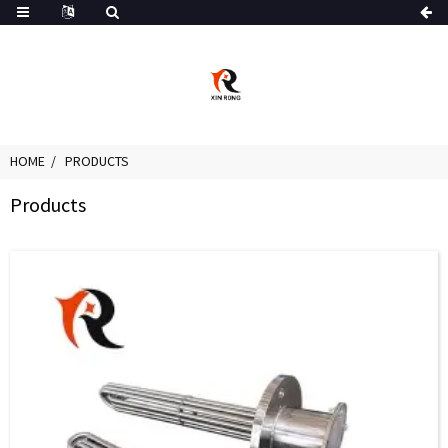
HOME
PRODUCTS
Products