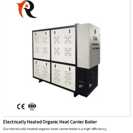
heating chamber of the electric heater under pressure, the principle of fluid
thermodynamics is used to evenly take away the heat generated by the electric
heating element during operation, thereby achieving operations such as heating
and heat preservation of nitrogen.
Electrically Heated Organic Heat Carrier Boiler
Our electrically heated organic heat carrier boiler is a high-efficiency,