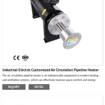
Industrial Electric Customized Air Circulation Pipeline Heater
The air circulation pipeline heater is an indispensable equipment in modern heating
and ventilation systems, which can effectively improve space comfort and energy
utilization efficiency.
INQUIRY
DETAIL