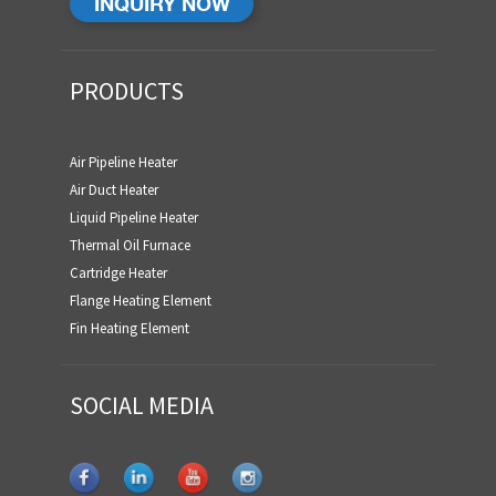
INQUIRY NOW
PRODUCTS
Air Pipeline Heater
Air Duct Heater
Liquid Pipeline Heater
Thermal Oil Furnace
Cartridge Heater
Flange Heating Element
Fin Heating Element
SOCIAL MEDIA