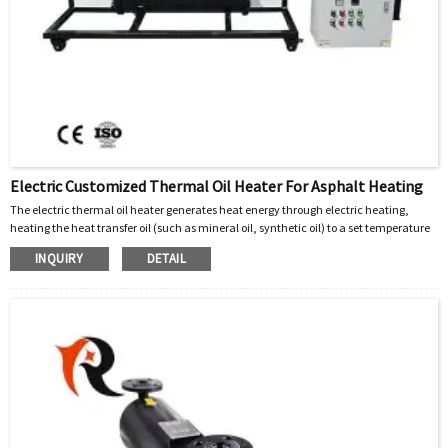
Electric Customized Thermal Oil Heater For Asphalt Heating
The electric thermal oil heater generates heat energy through electric heating,
heating the heat transfer oil (such as mineral oil, synthetic oil) to a set temperature
(usually 200~300 ℃). The high-temperature heat transfer oil is transported to the
INQUIRY
DETAIL
heating equipment (such as asphalt heating tank, mixing tank jacket, etc.) through
a circulation pump, releasing heat and returning to the oil furnace for reheating,
forming a closed cycle.