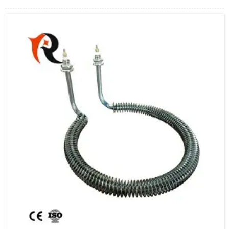
leading products.