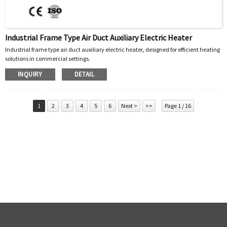
Industrial Frame Type Air Duct Auxiliary Electric Heater
Industrial frame type air duct auxiliary electric heater, designed for efficient heating
solutions in commercial settings.
INQUIRY
DETAIL
1
2
3
4
5
6
Next >
>>
Page 1 / 16