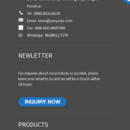
Province
Tel:
008613515143218
Email:
kevin@yanyanjx.com
Fax:
0086-0515-88357006
WhatsApp:
8618851177278
NEWLETTER
For inquiries about our products or pricelist, please
leave your email to us and we will be in touch within
24 hours.
INQUIRY NOW
PRODUCTS