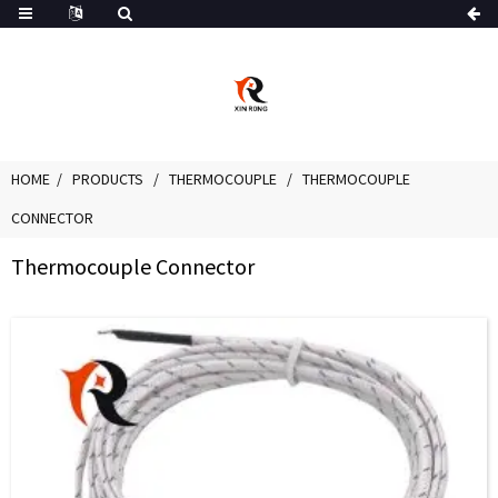
HOME
PRODUCTS
THERMOCOUPLE
THERMOCOUPLE
CONNECTOR
Thermocouple Connector