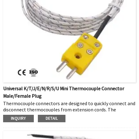
Universal K/T/J/E/N/R/S/u Mini Thermocouple Connector
Male/female Plug
Thermocouple connectors are designed to quickly connect and
disconnect thermocouples from extension cords. The
connector pair consists of a male plug and a female jack. The
INQUIRY
DETAIL
male plug will have two pins for a single thermocouple and
four pins for a double thermocouple. The RTD temperature
sensor will have three pins. Thermocouple plugs and jacks are