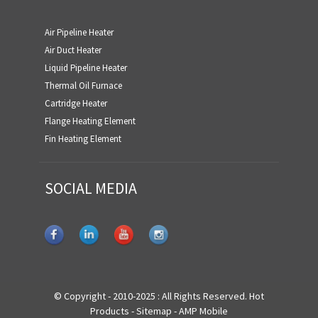
Air Pipeline Heater
Air Duct Heater
Liquid Pipeline Heater
Thermal Oil Furnace
Cartridge Heater
Flange Heating Element
Fin Heating Element
SOCIAL MEDIA
© Copyright - 2010-2025 : All Rights Reserved.
Hot
Products
-
Sitemap
-
AMP Mobile