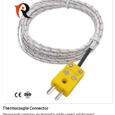
manufactured with thermocouple alloys to ensure the
accuracy of the thermocouple circuit.
Thermocouple Connector
Thermocouple connectors are designed to quickly connect and disconnect