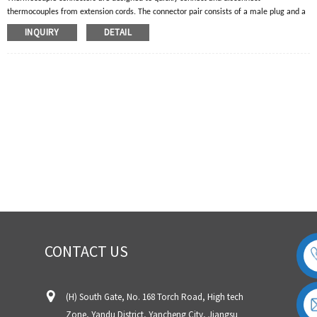
thermocouples from extension cords. The connector pair consists of a male plug and a
female jack. The male plug will have two pins for a single thermocouple and four pins
INQUIRY
DETAIL
for a double thermocouple. The RTD temperature sensor will have three pins.
Thermocouple plugs and jacks are manufactured with thermocouple alloys to ensure
the accuracy of the thermocouple circuit.
CONTACT US
(H) South Gate, No. 168 Torch Road, High tech
Zone, Yandu District, Yancheng City, Jiangsu