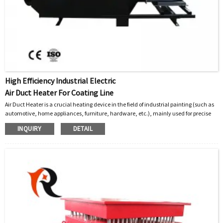
High Efficiency Industrial Electric
Air Duct Heater For Coating Line
Air Duct Heater is a crucial heating device in the field of industrial painting (such as
automotive, home appliances, furniture, hardware, etc.), mainly used for precise
and efficient heating of the air sent into paint spraying rooms, baking rooms, or
INQUIRY
DETAIL
curing ovens.