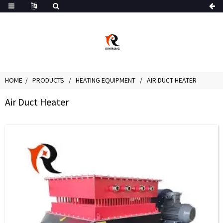
HOME
PRODUCTS
HEATING EQUIPMENT
AIR DUCT HEATER
Air Duct Heater