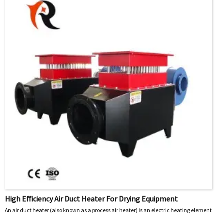
High Efficiency Air Duct Heater For Drying Equipment
An air duct heater (also known as a process air heater) is an electric heating element