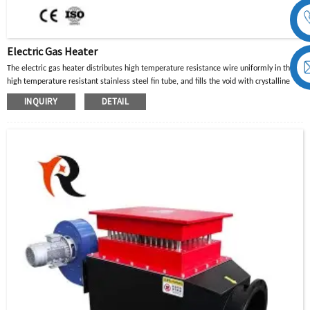
Electric Gas Heater
The electric gas heater distributes high temperature resistance wire uniformly in the
high temperature resistant stainless steel fin tube, and fills the void with crystalline
magnesium oxide powder with good thermal conductivity and insulation properties.
INQUIRY
DETAIL
When the current in the high-temperature resistance wire passes through, the heat
generated is diffused to the surface of the metal tube through the crystalline
magnesium oxide powder, and then transferred to the heated part or air gas to achieve
the purpose of heating.