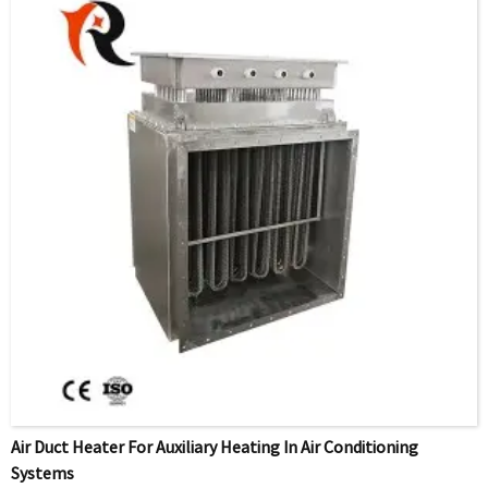
Air Duct Heater For Auxiliary Heating In Air Conditioning
Systems