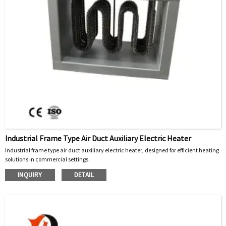
Industrial Frame Type Air Duct Auxiliary Electric Heater
Industrial frame type air duct auxiliary electric heater, designed for efficient heating
solutions in commercial settings.
INQUIRY
DETAIL