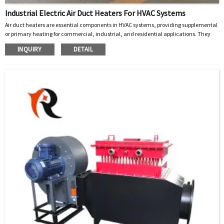
Industrial Electric Air Duct Heaters For HVAC Systems
Air duct heaters are essential components in HVAC systems, providing supplemental
or primary heating for commercial, industrial, and residential applications. They
integrate seamlessly into ductwork to deliver efficient, controlled warmth. Below is a
INQUIRY
DETAIL
detailed breakdown of their features, types, and advantages, based on industry-
leading products.