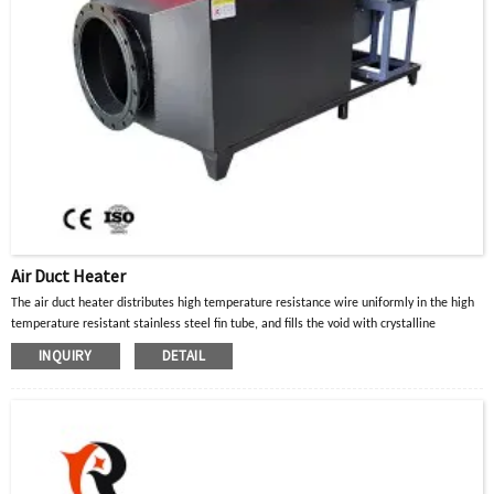
Air Duct Heater
The air duct heater distributes high temperature resistance wire uniformly in the high
temperature resistant stainless steel fin tube, and fills the void with crystalline
magnesium oxide powder with good thermal conductivity and insulation properties.
INQUIRY
DETAIL
When the current in the high-temperature resistance wire passes through, the heat
generated is diffused to the surface of the metal tube through the crystalline
magnesium oxide powder, and then transferred to the heated part or air gas to achieve
the purpose of heating.