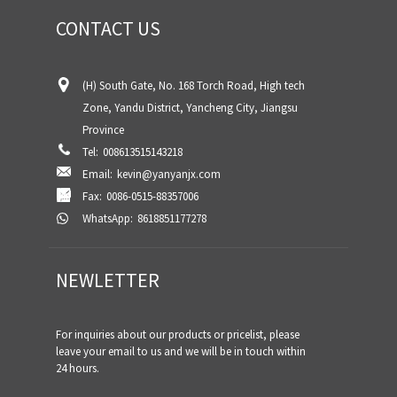
CONTACT US
(H) South Gate, No. 168 Torch Road, High tech
Zone, Yandu District, Yancheng City, Jiangsu
Province
Tel:
008613515143218
Email:
kevin@yanyanjx.com
Fax:
0086-0515-88357006
WhatsApp:
8618851177278
NEWLETTER
For inquiries about our products or pricelist, please
leave your email to us and we will be in touch within
24 hours.