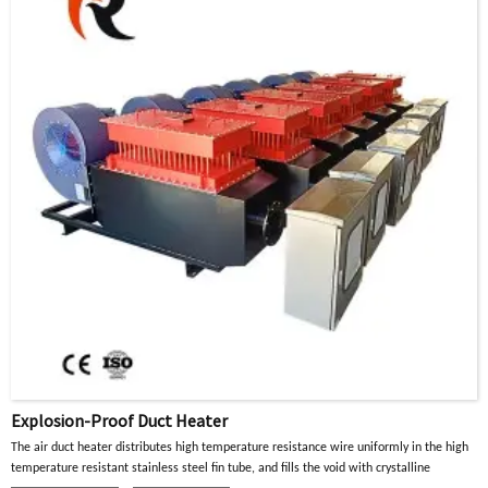
Explosion-Proof Duct Heater
The air duct heater distributes high temperature resistance wire uniformly in the high
temperature resistant stainless steel fin tube, and fills the void with crystalline