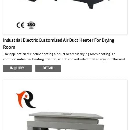
Industrial Electric Customized Air Duct Heater For Drying
Room
The application of electric heating air duct heater in drying room heating is a
common industrial heating method, which converts electrical energy into thermal
energy and combines it with fan circulation system to achieve uniform heating.
INQUIRY
DETAIL