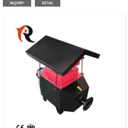
magnesium oxide powder with good thermal conductivity and insulation properties.
INQUIRY
DETAIL
When the current in the high-temperature resistance wire passes through, the heat
generated is diffused to the surface of the metal tube through the crystalline
magnesium oxide powder, and then transferred to the heated part or air gas to achieve
the purpose of heating.