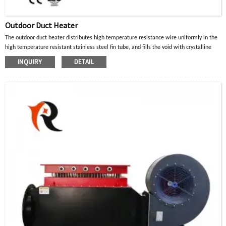
Outdoor Duct Heater
The outdoor duct heater distributes high temperature resistance wire uniformly in the
high temperature resistant stainless steel fin tube, and fills the void with crystalline
magnesium oxide powder with good thermal conductivity and insulation properties.
INQUIRY
DETAIL
When the current in the high-temperature resistance wire passes through, the heat
generated is diffused to the surface of the metal tube through the crystalline
magnesium oxide powder, and then transferred to the heated part or air gas to achieve
the purpose of heating.