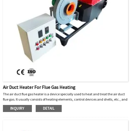
Air Duct Heater For Flue Gas Heating
The air duct flue gas heater is a device specially used to heat and treat the air duct
flue gas. It usually consists of heating elements, control devices and shells, etc., and
can be widely used in various industrial furnaces, incinerators, power plants and
INQUIRY
DETAIL
other places where flue gas needs to be emitted. By heating the flue gas to a certain
temperature, harmful substances such as moisture, sulfides, and nitrogen oxides in
the flue gas can be effectively removed to purify the air and reduce pollution.