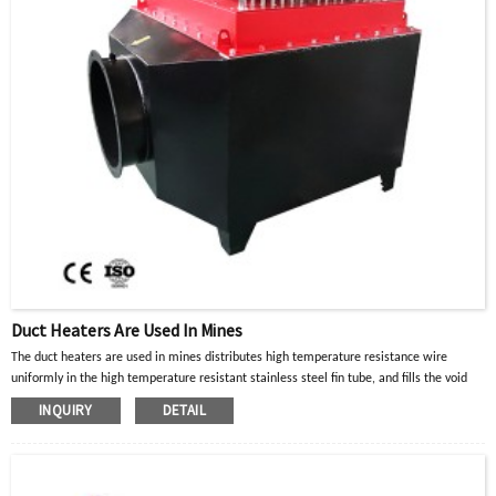
Duct Heaters Are Used In Mines
The duct heaters are used in mines distributes high temperature resistance wire
uniformly in the high temperature resistant stainless steel fin tube, and fills the void
with crystalline magnesium oxide powder with good thermal conductivity and
INQUIRY
DETAIL
insulation properties. When the current in the high-temperature resistance wire passes
through, the heat generated is diffused to the surface of the metal tube through the
crystalline magnesium oxide powder, and then transferred to the heated part or air gas
to achieve the purpose of heating.