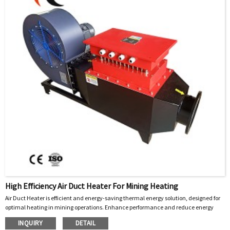
High Efficiency Air Duct Heater For Mining Heating
Air Duct Heater is efficient and energy-saving thermal energy solution
designed for
,
optimal heating in mining operations. Enhance performance and reduce energy
costs today!
INQUIRY
DETAIL