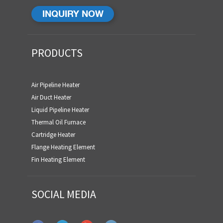
INQUIRY NOW
PRODUCTS
Air Pipeline Heater
Air Duct Heater
Liquid Pipeline Heater
Thermal Oil Furnace
Cartridge Heater
Flange Heating Element
Fin Heating Element
SOCIAL MEDIA