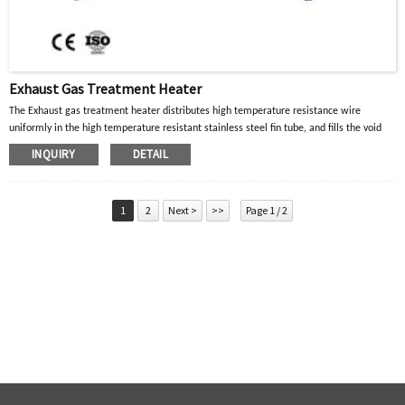
Exhaust Gas Treatment Heater
The Exhaust gas treatment heater distributes high temperature resistance wire
uniformly in the high temperature resistant stainless steel fin tube, and fills the void
with crystalline magnesium oxide powder with good thermal conductivity and
INQUIRY
DETAIL
insulation properties. When the current in the high-temperature resistance wire passes
through, the heat generated is diffused to the surface of the metal tube through the
crystalline magnesium oxide powder, and then transferred to the heated part or air gas
1
2
Next >
>>
Page 1 / 2
to achieve the purpose of heating.