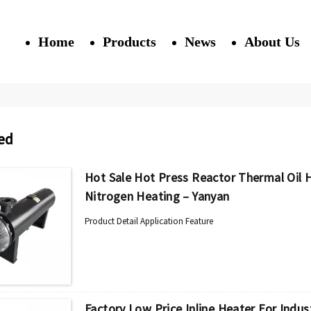
Home
Products
News
About Us
ed
Hot Sale Hot Press Reactor Thermal Oil He
Nitrogen Heating – Yanyan
Product Detail Application Feature
Factory Low Price Inline Heater For Indust