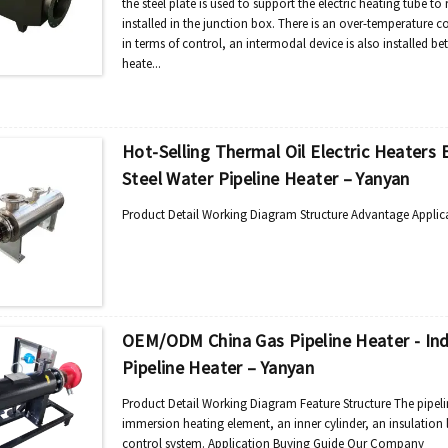
the steel plate is used to support the electric heating tube to 
installed in the junction box. There is an over-temperature c
in terms of control, an intermodal device is also installed be
heate...
Hot-Selling Thermal Oil Electric Heaters E
Steel Water Pipeline Heater – Yanyan
Product Detail Working Diagram Structure Advantage Applic
OEM/ODM China Gas Pipeline Heater - Indu
Pipeline Heater – Yanyan
Product Detail Working Diagram Feature Structure The pipeli
immersion heating element, an inner cylinder, an insulation la
control system. Application Buying Guide Our Company