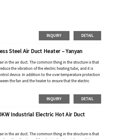
INQUIRY
DETAIL
ss Steel Air Duct Heater – Yanyan
air in the air duct. The common thing in the structure is that
reduce the vibration of the electric heating tube, and it is
ontrol device. In addition to the over-temperature protection
tween the fan and the heater to ensure that the electric
INQUIRY
DETAIL
KW Industrial Electric Hot Air Duct
air in the air duct. The common thing in the structure is that