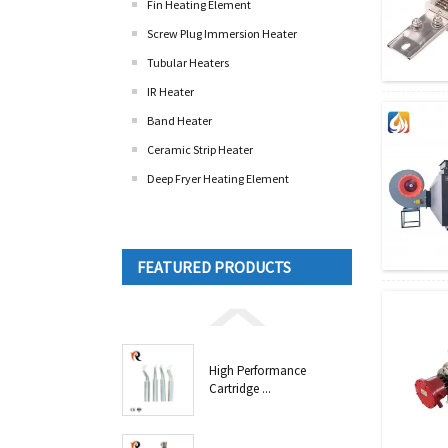
Fin Heating Element
Screw Plug Immersion Heater
Tubular Heaters
IR Heater
Band Heater
Ceramic Strip Heater
Deep Fryer Heating Element
FEATURED PRODUCTS
High Performance
Cartridge ...