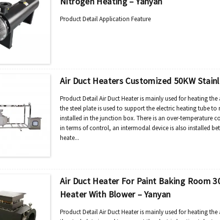
Nitrogen Heating – Yanyan
Product Detail Application Feature
Air Duct Heaters Customized 50KW Stainle
Product Detail Air Duct Heater is mainly used for heating the 
the steel plate is used to support the electric heating tube to 
installed in the junction box. There is an over-temperature c
in terms of control, an intermodal device is also installed be
heate...
Air Duct Heater For Paint Baking Room 30
Heater With Blower – Yanyan
Product Detail Air Duct Heater is mainly used for heating the 