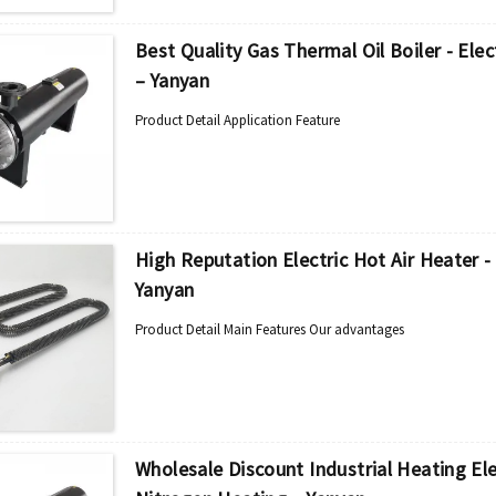
Best Quality Gas Thermal Oil Boiler - Ele
– Yanyan
Product Detail Application Feature
High Reputation Electric Hot Air Heater -
Yanyan
Product Detail Main Features Our advantages
Wholesale Discount Industrial Heating Ele