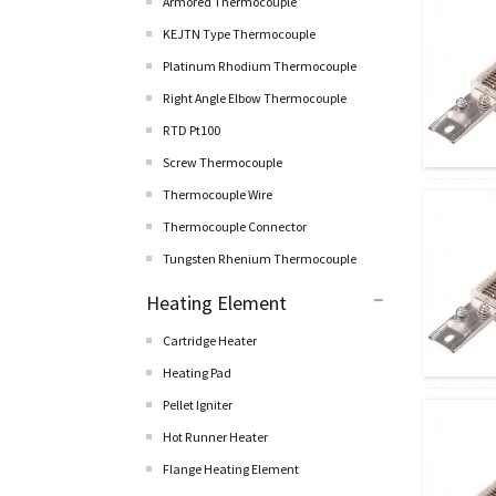
Armored Thermocouple
KEJTN Type Thermocouple
Platinum Rhodium Thermocouple
Right Angle Elbow Thermocouple
RTD Pt100
Screw Thermocouple
Thermocouple Wire
Thermocouple Connector
Tungsten Rhenium Thermocouple
Heating Element
Cartridge Heater
Heating Pad
Pellet lgniter
Hot Runner Heater
Flange Heating Element