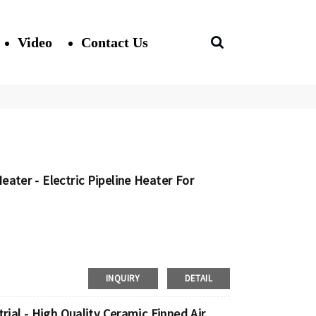
Video
Contact Us
ater - Electric Pipeline Heater For
INQUIRY
DETAIL
rial - High Quality Ceramic Finned Air