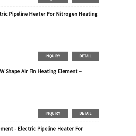
ctric Pipeline Heater For Nitrogen Heating
INQUIRY
DETAIL
 W Shape Air Fin Heating Element –
INQUIRY
DETAIL
ment - Electric Pipeline Heater For