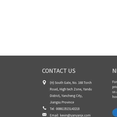
CONTACT US
N
For
(H) South Gate, No. 168 Torch
pri
Road, High tech Zone, Yandu
us 
District, Yancheng City,
hou
Jiangsu Province
Tel:
008613515143218
Email:
kevin@yanyanjx.com