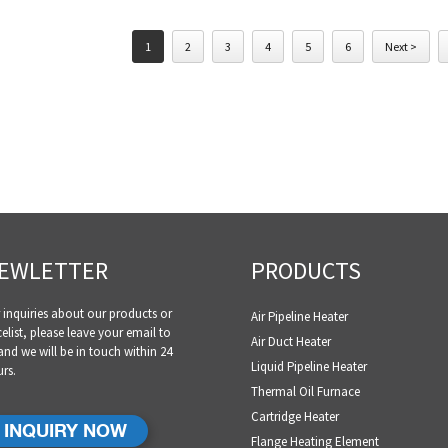
1
2
3
4
5
6
Next >
EWLETTER
PRODUCTS
 inquiries about our products or
Air Pipeline Heater
celist, please leave your email to
Air Duct Heater
and we will be in touch within 24
Liquid Pipeline Heater
rs.
Thermal Oil Furnace
Cartridge Heater
INQUIRY NOW
Flange Heating Element