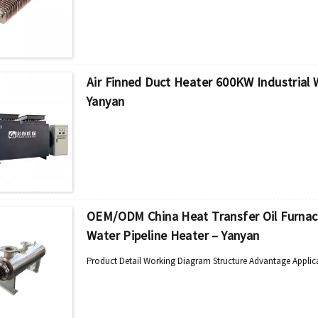
Air Finned Duct Heater 600KW Industrial
Yanyan
OEM/ODM China Heat Transfer Oil Furnace -
Water Pipeline Heater – Yanyan
Product Detail Working Diagram Structure Advantage Applic