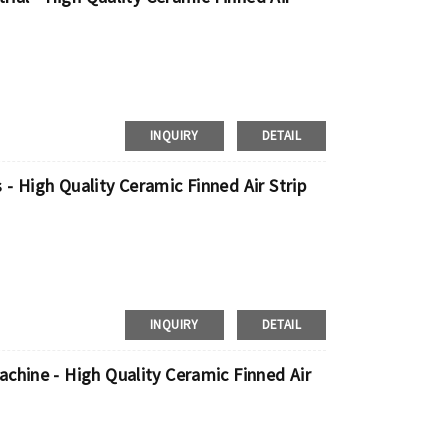
INQUIRY
DETAIL
- High Quality Ceramic Finned Air Strip
INQUIRY
DETAIL
chine - High Quality Ceramic Finned Air