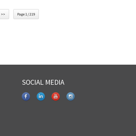
>>
Page 1 / 219
SOCIAL MEDIA