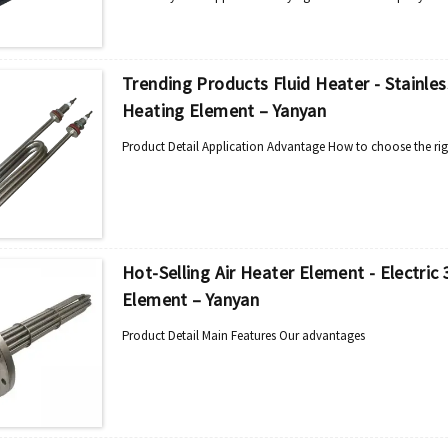
Trending Products Fluid Heater - Stainle
Heating Element – Yanyan
Product Detail Application Advantage How to choose the rig
Hot-Selling Air Heater Element - Electri
Element – Yanyan
Product Detail Main Features Our advantages