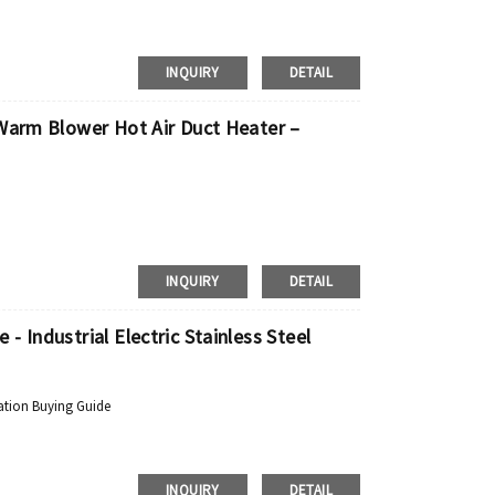
INQUIRY
DETAIL
 Warm Blower Hot Air Duct Heater –
INQUIRY
DETAIL
 Industrial Electric Stainless Steel
ation Buying Guide
INQUIRY
DETAIL