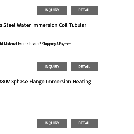
INQUIRY
DETAIL
ss Steel Water Immersion Coil Tubular
ht Material for the heater? Shipping&Payment
INQUIRY
DETAIL
c 380V 3phase Flange Immersion Heating
INQUIRY
DETAIL