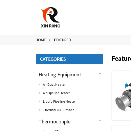
HOME
FEATURED
Featur
CATEGORIES
Heating Equipment
Air Duct Heater
Air Pipeline Heater
Liquid Pipeline Heater
Thermal Oil Furnace
Thermocouple