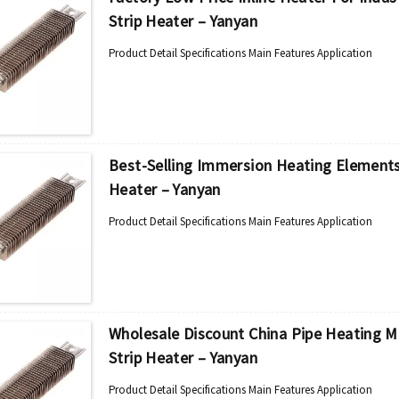
Strip Heater – Yanyan
Product Detail Specifications Main Features Application
Best-Selling Immersion Heating Elements 
Heater – Yanyan
Product Detail Specifications Main Features Application
Wholesale Discount China Pipe Heating Ma
Strip Heater – Yanyan
Product Detail Specifications Main Features Application