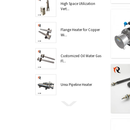
High Space Utilization
Vert...
Flange Heater for Copper
Wi...
Customized Oil Water Gas
Fl...
Urea Pipeline Heater