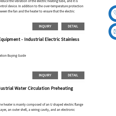
reduce the vibration of the electric heating tube, and it is
ontrol device. In addition to the over-temperature protection
tween the fan and the heater to ensure that the electric
INQUIRY
DETAIL
quipment - Industrial Electric Stainless
ation Buying Guide
INQUIRY
DETAIL
strial Water Circulation Preheating
ne heater is mainly composed of an U shaped electric flange
yer, an outer shell, a wiring cavity, and an electronic