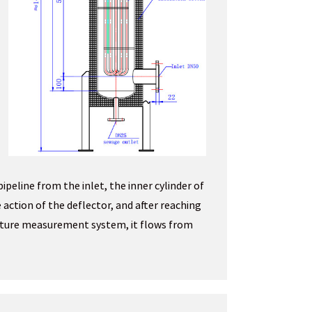
 pipeline from the inlet, the inner cylinder of
 action of the deflector, and after reaching
ature measurement system, it flows from