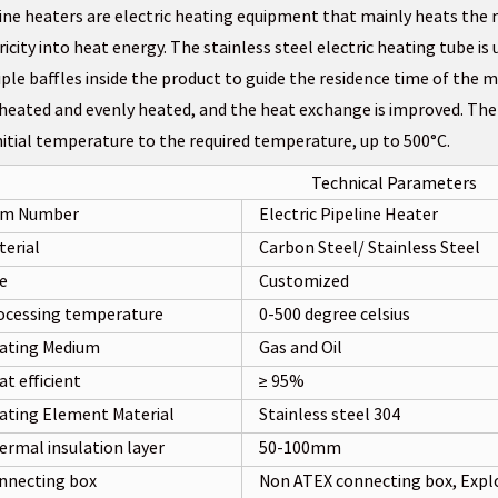
ine heaters are electric heating equipment that mainly heats the 
ricity into heat energy. The stainless steel electric heating tube i
ple baffles inside the product to guide the residence time of the m
 heated and evenly heated, and the heat exchange is improved. Th
nitial temperature to the required temperature, up to 500°C.
Technical Parameters
em Number
Electric Pipeline Heater
terial
Carbon Steel/ Stainless Steel
ze
Customized
ocessing temperature
0-500 degree celsius
ating Medium
Gas and Oil
t efficient
≥ 95%
ating Element Material
Stainless steel 304
ermal insulation layer
50-100mm
nnecting box
Non ATEX connecting box, Expl