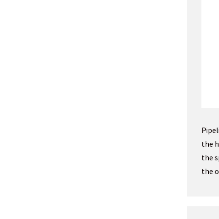
Pipel
the h
the s
the o