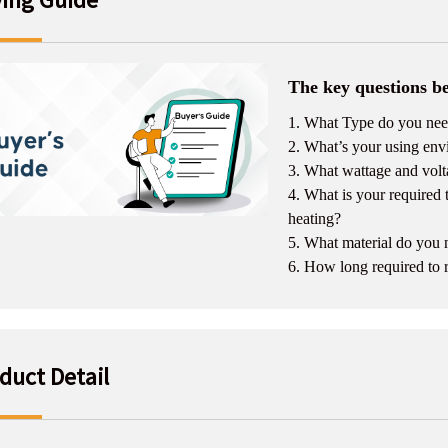
The key questions be
1. What Type do you need
2. What’s your using envi
3. What wattage and volt
4. What is your required
heating?
5. What material do you
6. How long required to 
duct Detail