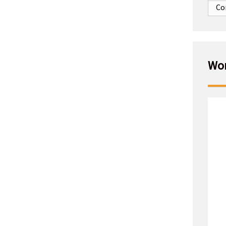
Co
Wor