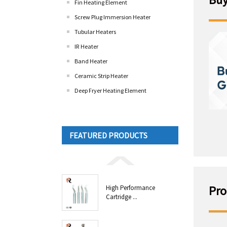
Fin Heating Element
Screw Plug Immersion Heater
Tubular Heaters
IR Heater
Band Heater
Ceramic Strip Heater
Deep Fryer Heating Element
FEATURED PRODUCTS
Pro
High Performance
Cartridge ...