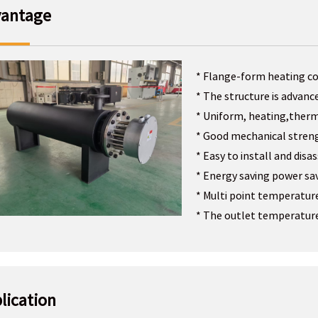
antage
* Flange-form heating co
* The structure is advanc
* Uniform, heating,therm
* Good mechanical stren
* Easy to install and dis
* Energy saving power sa
* Multi point temperatur
* The outlet temperature
lication