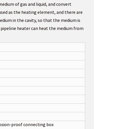
medium of gas and liquid, and convert
s used as the heating element, and there are
edium in the cavity, so that the medium is
e pipeline heater can heat the medium from
osion-proof connecting box