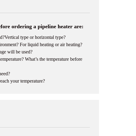
fore ordering a pipeline heater are:
?Vertical type or horizontal type?
ronment? For liquid heating or air heating?
age will be used?
 temperature? What’s the temperature before
 need?
reach your temperature?