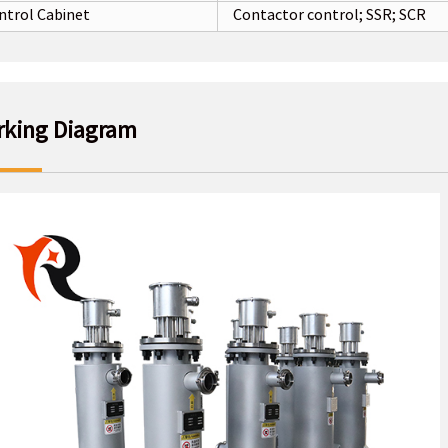
ntrol Cabinet
Contactor control; SSR; SCR
king Diagram