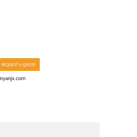
REQUEST A QUOTE
nyanjx.com