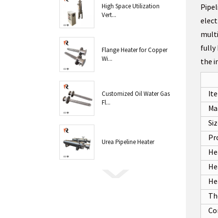
High Space Utilization
Pipel
Vert...
elect
multi
fully
Flange Heater for Copper
Wi...
the i
It
Customized Oil Water Gas
Fl...
Ma
Si
Pr
Urea Pipeline Heater
He
Hea
He
Th
Co