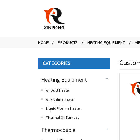
HOME
PRODUCTS
HEATING EQUIPMENT
AI
Customi
CATEGORIES
Heating Equipment
Air Duct Heater
Air Pipeline Heater
Liquid Pipeline Heater
Thermal Oil Furnace
Thermocouple