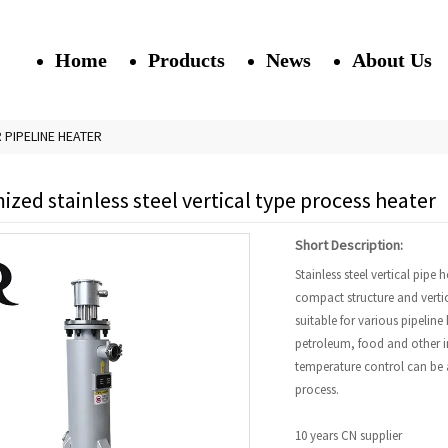
Home
Products
News
About Us
R PIPELINE HEATER
zed stainless steel vertical type process heater
Short Description:
Stainless steel vertical pipe 
compact structure and vertica
suitable for various pipeline
petroleum, food and other in
temperature control can be a
process.
10 years CN supplier