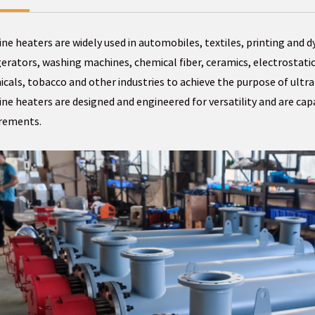
ine heaters are widely used in automobiles, textiles, printing and d
gerators, washing machines, chemical fiber, ceramics, electrostatic
cals, tobacco and other industries to achieve the purpose of ultra-
ine heaters are designed and engineered for versatility and are ca
irements.