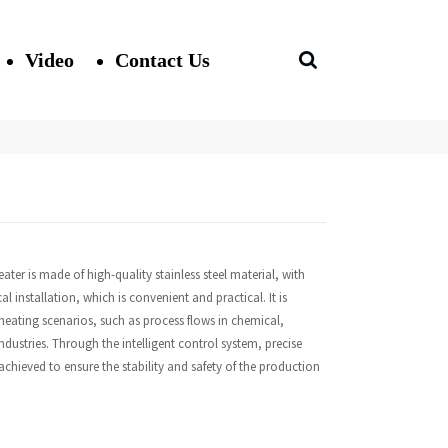
Video
Contact Us
heater is made of high-quality stainless steel material, with
l installation, which is convenient and practical. It is
 heating scenarios, such as process flows in chemical,
dustries. Through the intelligent control system, precise
chieved to ensure the stability and safety of the production