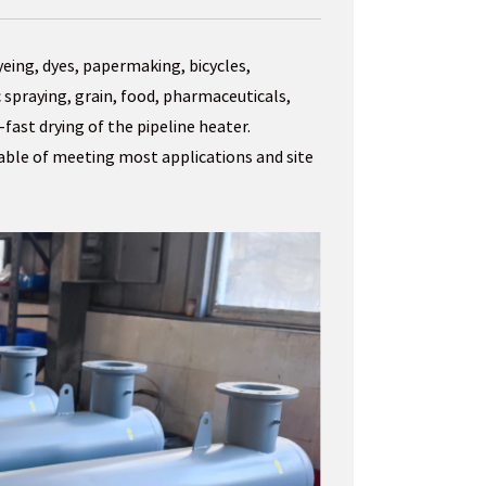
yeing, dyes, papermaking, bicycles,
 spraying, grain, food, pharmaceuticals,
fast drying of the pipeline heater.
pable of meeting most applications and site