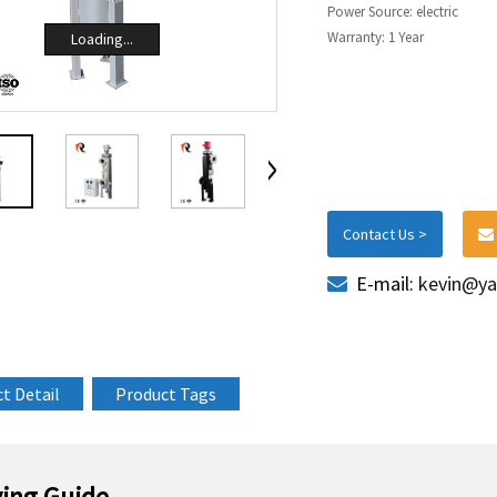
Power Source: electric
Warranty: 1 Year
Loading...
Contact Us >
E-mail:
kevin@ya
t Detail
Product Tags
ing Guide