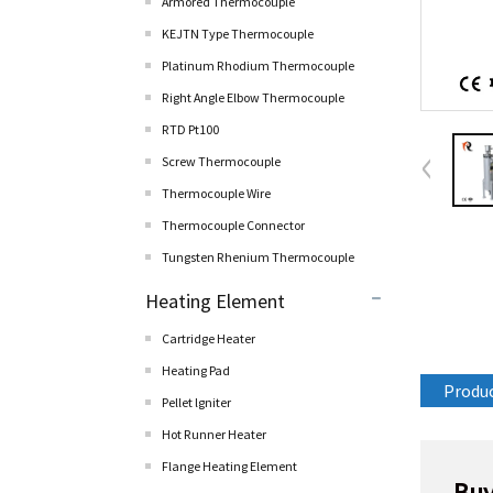
Armored Thermocouple
KEJTN Type Thermocouple
Platinum Rhodium Thermocouple
Right Angle Elbow Thermocouple
RTD Pt100
Screw Thermocouple
Thermocouple Wire
Thermocouple Connector
Tungsten Rhenium Thermocouple
Heating Element
Cartridge Heater
Heating Pad
Produc
Pellet lgniter
Hot Runner Heater
Flange Heating Element
Buy