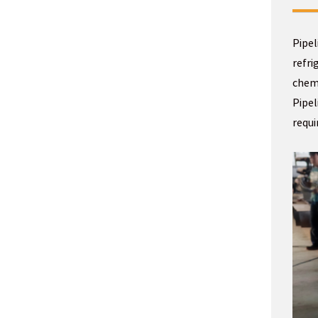
Pipel
refri
chemi
Pipel
requ