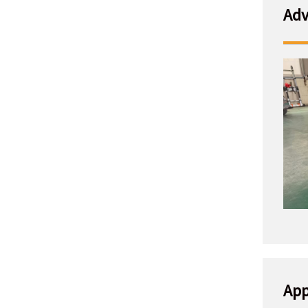
Adv
App