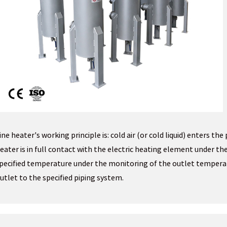
ine heater's working principle is: cold air (or cold liquid) enters the
eater is in full contact with the electric heating element under the
pecified temperature under the monitoring of the outlet temper
utlet to the specified piping system.