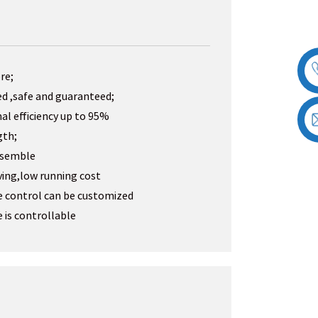
re;
ed ,safe and guaranteed;
al efficiency up to 95%
gth;
assemble
ving,low running cost
e control can be customized
 is controllable