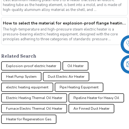
Cast aluminum heating plate refers to a heater that uses an electric
heating tube as the heating element, is bent into a mold, and is made of
high-quality aluminum alloy material as the shell, and ...
How to select the material for explosion-proof flange heating tubes under different working conditions?
The high-temperature and high-pressure steam electric heater is a
pressure-bearing electric heating equipment, designed with the core
principles adhering to three categories of standards: pressure ...
Related Search
Explosion-proof electric heater
Oil Heater
Heat Pump System
Duct Electric Air Heater
electric heating equipment
Pipe Heating Equipment
Electric Heating Thermal Oil Heater
Pipeline Heater for Heavy Oil
Furnace Electric Thermal Oil Heater
Air Finned Duct Heater
Heater for Regeneration Gas