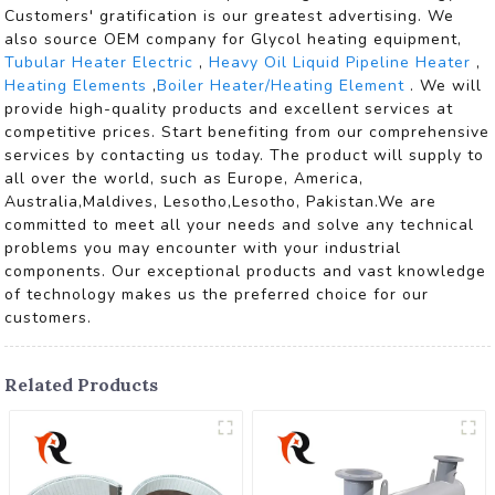
Customers' gratification is our greatest advertising. We
also source OEM company for Glycol heating equipment,
Tubular Heater Electric
,
Heavy Oil Liquid Pipeline Heater
,
Heating Elements
,
Boiler Heater/Heating Element
. We will
provide high-quality products and excellent services at
competitive prices. Start benefiting from our comprehensive
services by contacting us today. The product will supply to
all over the world, such as Europe, America,
Australia,Maldives, Lesotho,Lesotho, Pakistan.We are
committed to meet all your needs and solve any technical
problems you may encounter with your industrial
components. Our exceptional products and vast knowledge
of technology makes us the preferred choice for our
customers.
Related Products