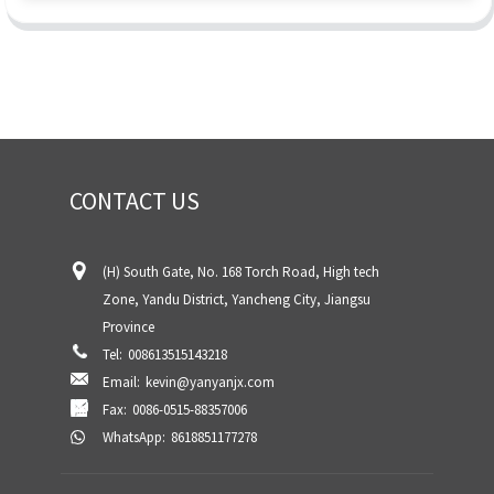
CONTACT US
(H) South Gate, No. 168 Torch Road, High tech
Zone, Yandu District, Yancheng City, Jiangsu
Province
Tel:
008613515143218
Email:
kevin@yanyanjx.com
Fax:
0086-0515-88357006
WhatsApp:
8618851177278