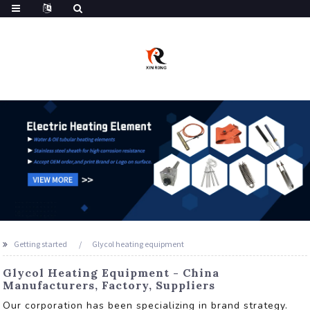
Getting started
Glycol heating equipment
Glycol Heating Equipment - China
Manufacturers, Factory, Suppliers
Our corporation has been specializing in brand strategy.