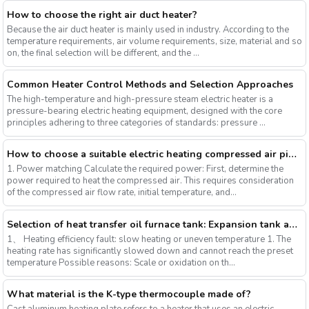
How to choose the right air duct heater?
Because the air duct heater is mainly used in industry. According to the
temperature requirements, air volume requirements, size, material and so
on, the final selection will be different, and the ...
Common Heater Control Methods and Selection Approaches
The high-temperature and high-pressure steam electric heater is a
pressure-bearing electric heating equipment, designed with the core
principles adhering to three categories of standards: pressure ...
How to choose a suitable electric heating compressed air pipeline heater?
1. Power matching Calculate the required power: First, determine the
power required to heat the compressed air. This requires consideration
of the compressed air flow rate, initial temperature, and...
Selection of heat transfer oil furnace tank: Expansion tank and low-position tank
1、 Heating efficiency fault: slow heating or uneven temperature 1. The
heating rate has significantly slowed down and cannot reach the preset
temperature Possible reasons: Scale or oxidation on th...
What material is the K-type thermocouple made of?