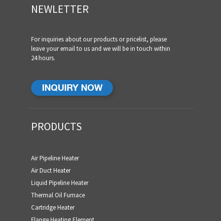
NEWLETTER
For inquiries about our products or pricelist, please
leave your email to us and we will be in touch within
24 hours.
INQUIRY NOW
PRODUCTS
Air Pipeline Heater
Air Duct Heater
Liquid Pipeline Heater
Thermal Oil Furnace
Cartridge Heater
Flange Heating Element