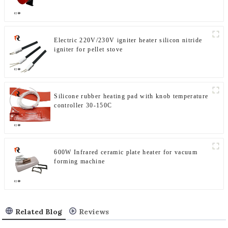
Electric 220V/230V igniter heater silicon nitride
igniter for pellet stove
Silicone rubber heating pad with knob temperature
controller 30-150C
600W Infrared ceramic plate heater for vacuum
forming machine
Related Blog
Reviews