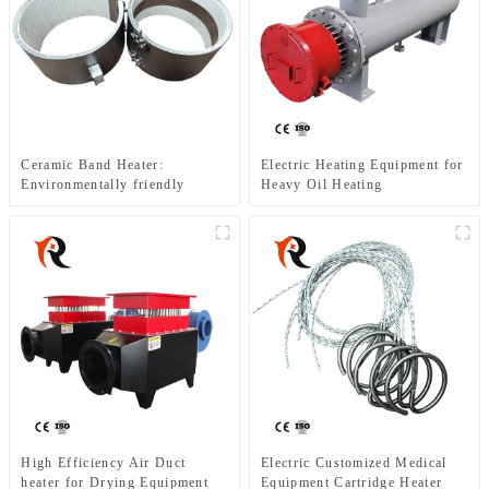
Ceramic Band Heater:
Electric Heating Equipment for
Environmentally friendly
Heavy Oil Heating
equipment suitable for heating
of extruders
High Efficiency Air Duct
Electric Customized Medical
heater for Drying Equipment
Equipment Cartridge Heater