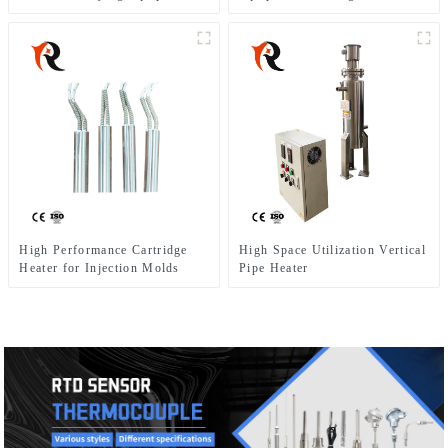
High Performance Cartridge
High Space Utilization Vertical
Heater for Injection Molds
Pipe Heater