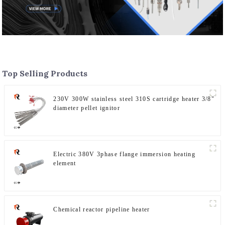
Top Selling Products
230V 300W stainless steel 310S cartridge heater 3/8"
diameter pellet ignitor
Electric 380V 3phase flange immersion heating
element
Chemical reactor pipeline heater