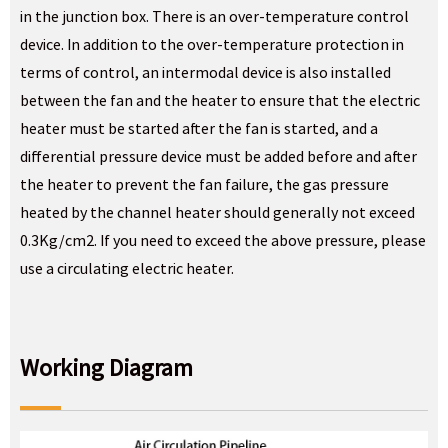
in the junction box. There is an over-temperature control
device. In addition to the over-temperature protection in
terms of control, an intermodal device is also installed
between the fan and the heater to ensure that the electric
heater must be started after the fan is started, and a
differential pressure device must be added before and after
the heater to prevent the fan failure, the gas pressure
heated by the channel heater should generally not exceed
0.3Kg/cm2. If you need to exceed the above pressure, please
use a circulating electric heater.
Working Diagram