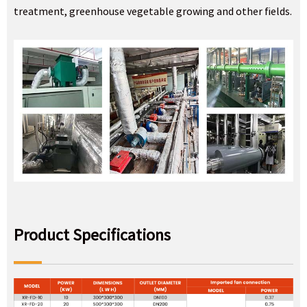
treatment, greenhouse vegetable growing and other fields.
Product Specifications