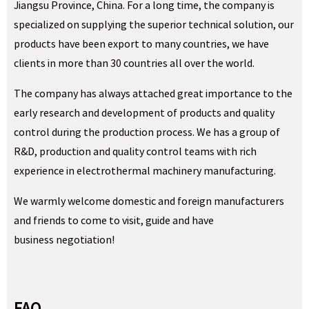
Jiangsu Province, China. For a long time, the company is
specialized on supplying the superior technical solution, our
products have been export to many countries, we have
clients in more than 30 countries all over the world.
The company has always attached great importance to the
early research and development of products and quality
control during the production process. We has a group of
R&D, production and quality control teams with rich
experience in electrothermal machinery manufacturing.
We warmly welcome domestic and foreign manufacturers
and friends to come to visit, guide and have
business negotiation!
FAQ