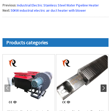
Previous:
Industrial Electric Stainless Steel Water Pipeline Heater
Next:
50KW industrial electric air duct heater with blower
Products categories