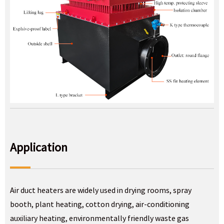
Application
Air duct heaters are widely used in drying rooms, spray
booth, plant heating, cotton drying, air-conditioning
auxiliary heating, environmentally friendly waste gas