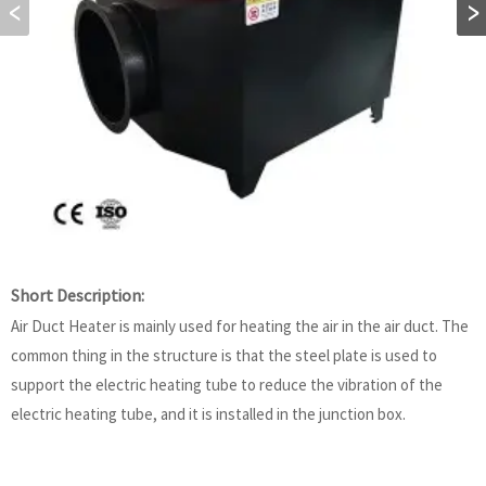
Short Description:
Air Duct Heater is mainly used for heating the air in the air duct. The
common thing in the structure is that the steel plate is used to
support the electric heating tube to reduce the vibration of the
electric heating tube, and it is installed in the junction box.