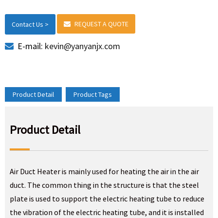
REQUEST A QUOTE
Contact Us >
E-mail:
kevin@yanyanjx.com
Product Detail
Product Tags
Product Detail
Air Duct Heater is mainly used for heating the air in the air
duct. The common thing in the structure is that the steel
plate is used to support the electric heating tube to reduce
the vibration of the electric heating tube, and it is installed