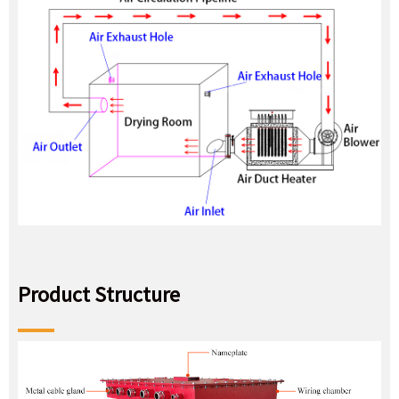
Product Structure