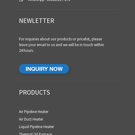
NEWLETTER
For inquiries about our products or pricelist, please
leave your email to us and we will be in touch within
24 hours.
INQUIRY NOW
PRODUCTS
Air Pipeline Heater
Air Duct Heater
Liquid Pipeline Heater
Thermal Oil Furnace