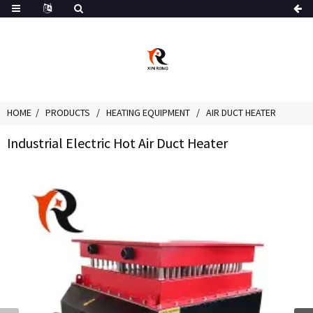
HOME
PRODUCTS
HEATING EQUIPMENT
AIR DUCT HEATER
Industrial Electric Hot Air Duct Heater