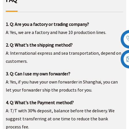
1. Q: Are you a factory or trading company?
A: Yes, we are a factory and have 10 production lines.
2. Q: What's the shipping method?
A: International express and sea transportation, depend on
customers.
3. Q: Can I use my own forwarder?
A: Yes, if you have your own forwarder in Shanghai, you can
let your forwarder ship the products for you.
4. Q: What's the Payment method?
A: T/T with 30% deposit, balance before the delivery. We
suggest transferring at one time to reduce the bank
process fee.