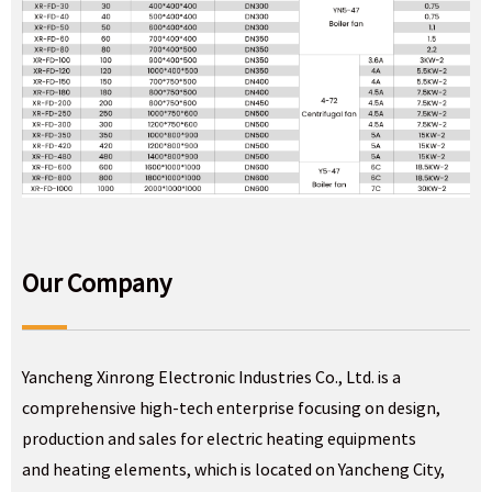
Our Company
Yancheng Xinrong Electronic Industries Co., Ltd. is a
comprehensive high-tech enterprise focusing on design,
production and sales for electric heating equipments
and heating elements, which is located on Yancheng City,