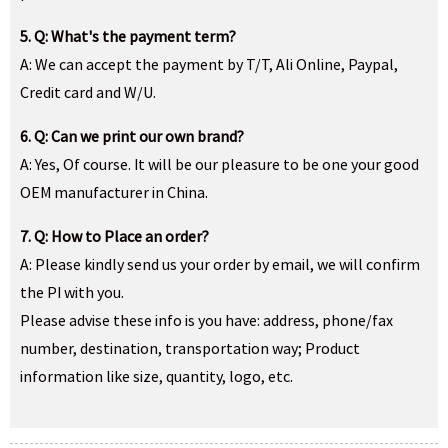
5. Q: What's the payment term?
A: We can accept the payment by T/T, Ali Online, Paypal,
Credit card and W/U.
6. Q: Can we print our own brand?
A: Yes, Of course. It will be our pleasure to be one your good
OEM manufacturer in China.
7. Q: How to Place an order?
A: Please kindly send us your order by email, we will confirm
the PI with you.
Please advise these info is you have: address, phone/fax
number, destination, transportation way; Product
information like size, quantity, logo, etc.