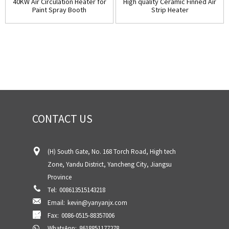
40KW Air Circulation Heater for
High quality Ceramic Finned Air
Paint Spray Booth
Strip Heater
CONTACT US
(H) South Gate, No. 168 Torch Road, High tech
Zone, Yandu District, Yancheng City, Jiangsu
Province
Tel:
008613515143218
Email:
kevin@yanyanjx.com
Fax:
0086-0515-88357006
WhatsApp:
8618851177278