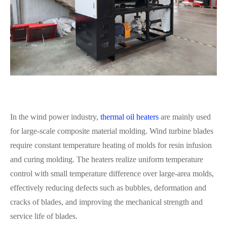
In the wind power industry,
thermal oil heaters
are mainly used
for large-scale composite material molding. Wind turbine blades
require constant temperature heating of molds for resin infusion
and curing molding. The heaters realize uniform temperature
control with small temperature difference over large-area molds,
effectively reducing defects such as bubbles, deformation and
cracks of blades, and improving the mechanical strength and
service life of blades.