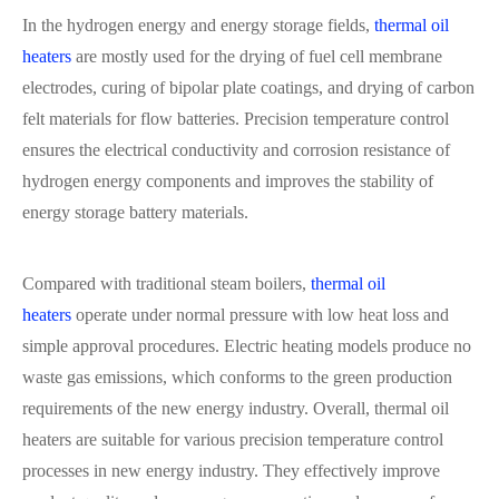
In the hydrogen energy and energy storage fields,
thermal oil
heaters
are mostly used for the drying of fuel cell membrane
electrodes, curing of bipolar plate coatings, and drying of carbon
felt materials for flow batteries. Precision temperature control
ensures the electrical conductivity and corrosion resistance of
hydrogen energy components and improves the stability of
energy storage battery materials.
Compared with traditional steam boilers,
thermal oil
heaters
operate under normal pressure with low heat loss and
simple approval procedures. Electric heating models produce no
waste gas emissions, which conforms to the green production
requirements of the new energy industry. Overall, thermal oil
heaters are suitable for various precision temperature control
processes in new energy industry. They effectively improve