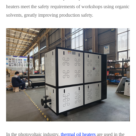
heaters meet the safety requirements of workshops using organic
solvents, greatly improving production safety.
In the photovoltaic industry,
thermal oil heaters
are used in the