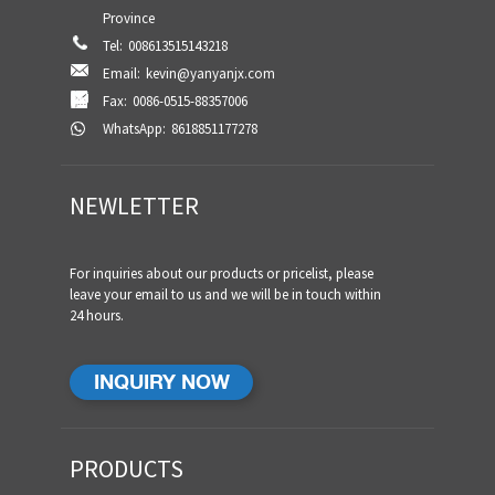
Province
Tel:
008613515143218
Email:
kevin@yanyanjx.com
Fax:
0086-0515-88357006
WhatsApp:
8618851177278
NEWLETTER
For inquiries about our products or pricelist, please
leave your email to us and we will be in touch within
24 hours.
INQUIRY NOW
PRODUCTS