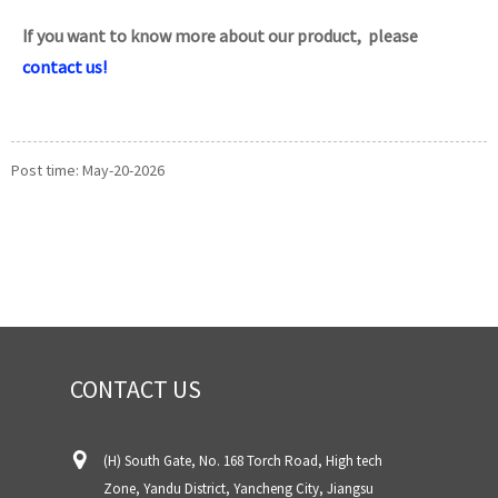
If you want to know more about our product, please
contact us!
Post time: May-20-2026
CONTACT US
(H) South Gate, No. 168 Torch Road, High tech
Zone, Yandu District, Yancheng City, Jiangsu