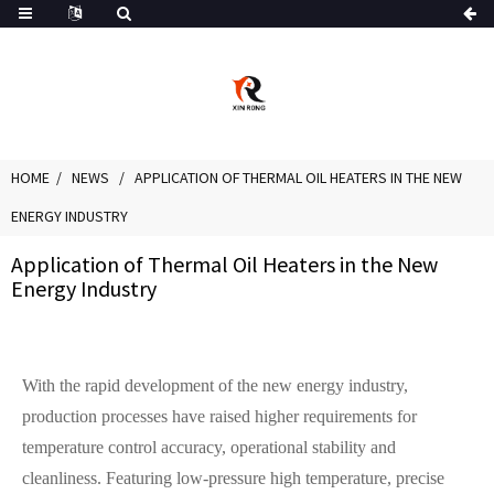
HOME
NEWS
APPLICATION OF THERMAL OIL HEATERS IN THE NEW
ENERGY INDUSTRY
Application of Thermal Oil Heaters in the New
Energy Industry
With the rapid development of the new energy industry,
production processes have raised higher requirements for
temperature control accuracy, operational stability and
cleanliness. Featuring low-pressure high temperature, precise