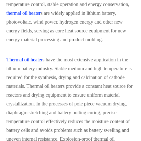
temperature control, stable operation and energy conservation,
thermal oil heater
s are widely applied in lithium battery,
photovoltaic, wind power, hydrogen energy and other new
energy fields, serving as core heat source equipment for new
energy material processing and product molding.
Thermal oil heater
s have the most extensive application in the
lithium battery industry. Stable medium and high temperature is
required for the synthesis, drying and calcination of cathode
materials. Thermal oil heaters provide a constant heat source for
reactors and drying equipment to ensure uniform material
crystallization. In the processes of pole piece vacuum drying,
diaphragm stretching and battery potting curing, precise
temperature control effectively reduces the moisture content of
battery cells and avoids problems such as battery swelling and
uneven internal resistance. Explosion-proof thermal oil