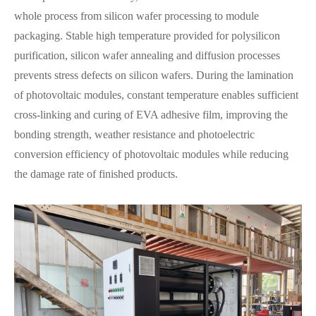
whole process from silicon wafer processing to module
packaging. Stable high temperature provided for polysilicon
purification, silicon wafer annealing and diffusion processes
prevents stress defects on silicon wafers. During the lamination
of photovoltaic modules, constant temperature enables sufficient
cross-linking and curing of EVA adhesive film, improving the
bonding strength, weather resistance and photoelectric
conversion efficiency of photovoltaic modules while reducing
the damage rate of finished products.