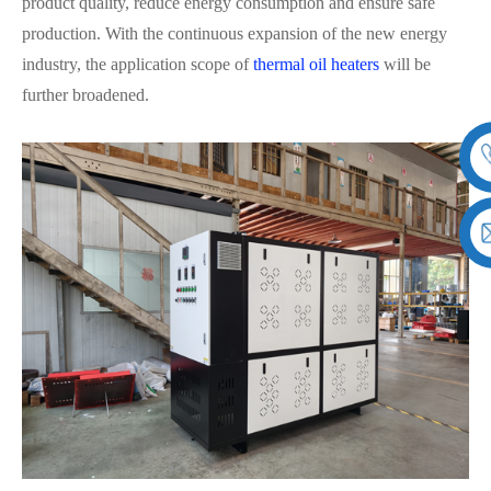
product quality, reduce energy consumption and ensure safe
production. With the continuous expansion of the new energy
industry, the application scope of
thermal oil heaters
will be
further broadened.