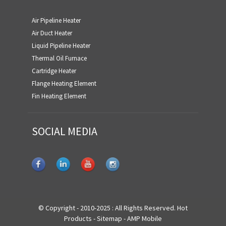
Air Pipeline Heater
Air Duct Heater
Liquid Pipeline Heater
Thermal Oil Furnace
Cartridge Heater
Flange Heating Element
Fin Heating Element
SOCIAL MEDIA
© Copyright - 2010-2025 : All Rights Reserved.
Hot
Products
-
Sitemap
-
AMP Mobile