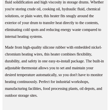
fluid solidification and high viscosity in storage drums. Whether
you're storing crude oil, cooking oil, hydraulic fluid, chemical
solutions, or plain water, this heater fits snugly around the
exterior of your drum to transfer heat directly to the contents,
eliminating cold spots and reducing energy waste compared to
internal heating systems.
Made from high-quality silicone rubber with embedded nickel-
chromium heating wires, this heater combines flexibility,
durability, and safety in one easy-to-install package. The built-in
adjustable thermostat allows you to set and maintain your
desired temperature automatically, so you don't have to monitor
heating continuously. Perfect for industrial workshops,
manufacturing facilities, food processing plants, oil depots, and
outdoor storage sites.