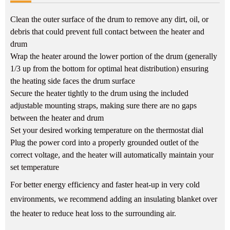
Clean the outer surface of the drum to remove any dirt, oil, or
debris that could prevent full contact between the heater and
drum
Wrap the heater around the lower portion of the drum (generally
1/3 up from the bottom for optimal heat distribution) ensuring
the heating side faces the drum surface
Secure the heater tightly to the drum using the included
adjustable mounting straps, making sure there are no gaps
between the heater and drum
Set your desired working temperature on the thermostat dial
Plug the power cord into a properly grounded outlet of the
correct voltage, and the heater will automatically maintain your
set temperature
For better energy efficiency and faster heat-up in very cold
environments, we recommend adding an insulating blanket over
the heater to reduce heat loss to the surrounding air.