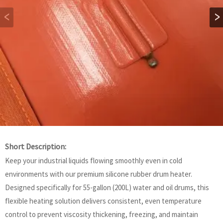
Short Description:
Keep your industrial liquids flowing smoothly even in cold
environments with our premium silicone rubber drum heater.
Designed specifically for 55-gallon (200L) water and oil drums, this
flexible heating solution delivers consistent, even temperature
control to prevent viscosity thickening, freezing, and maintain