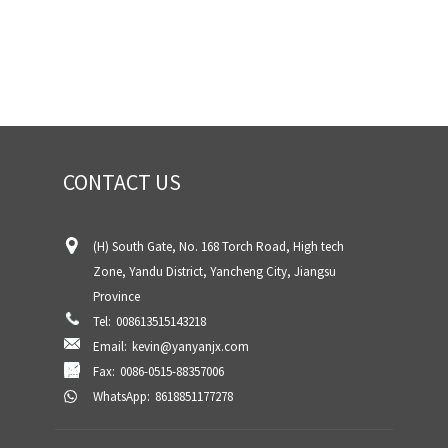
CONTACT US
(H) South Gate, No. 168 Torch Road, High tech
Zone, Yandu District, Yancheng City, Jiangsu
Province
Tel:
008613515143218
Email:
kevin@yanyanjx.com
Fax:
0086-0515-88357006
WhatsApp:
8618851177278