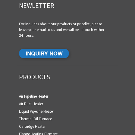
NEWLETTER
For inquiries about our products or pricelist, please
leave your email to us and we will be in touch within
24 hours.
INQUIRY NOW
PRODUCTS
Air Pipeline Heater
Air Duct Heater
Liquid Pipeline Heater
Thermal Oil Furnace
Cartridge Heater
Flange Heating Element