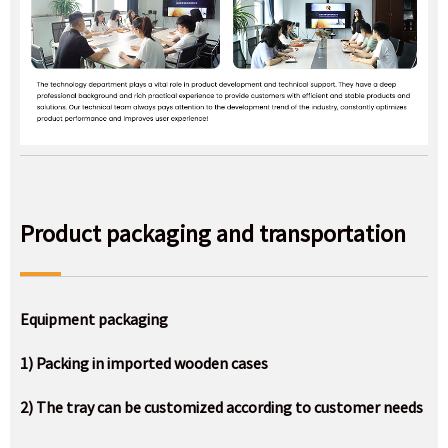
Product packaging and transportation
Equipment packaging
1) Packing in imported wooden cases
2) The tray can be customized according to customer needs