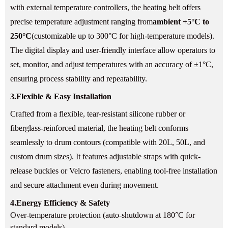
with external temperature controllers, the heating belt offers
precise temperature adjustment ranging from
ambient +5°C to
250°C
(customizable up to 300°C for high-temperature models).
The digital display and user-friendly interface allow operators to
set, monitor, and adjust temperatures with an accuracy of ±1°C,
ensuring process stability and repeatability.
3.
Flexible & Easy Installation
Crafted from a flexible, tear-resistant silicone rubber or
fiberglass-reinforced material, the heating belt conforms
seamlessly to drum contours (compatible with 20L, 50L, and
custom drum sizes). It features adjustable straps with quick-
release buckles or Velcro fasteners, enabling tool-free installation
and secure attachment even during movement.
4.
Energy Efficiency & Safety
Over-temperature protection (auto-shutdown at 180°C for
standard models).