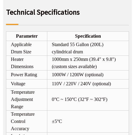
Technical Specifications
Parameter
Specification
Applicable
Standard 55 Gallon (200L)
Drum Size
cylindrical drum
Heater
1000mm x 250mm (39.4" x 9.8")
Dimensions
(custom sizes available)
Power Rating
1000W / 1200W (optional)
Voltage
110V / 220V / 240V (optional)
Temperature
Adjustment
0°C ~ 150°C (32°F ~ 302°F)
Range
Temperature
Control
±5°C
Accuracy