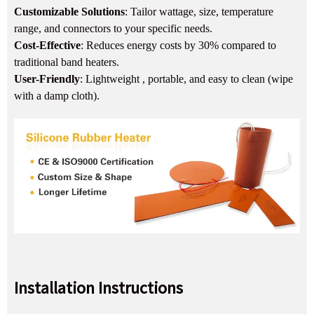
Customizable Solutions
: Tailor wattage, size, temperature
range, and connectors to your specific needs.
Cost-Effective
: Reduces energy costs by 30% compared to
traditional band heaters.
User-Friendly
: Lightweight , portable, and easy to clean (wipe
with a damp cloth).
Installation Instructions