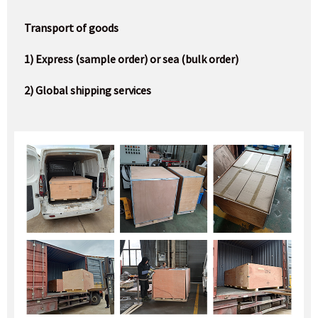
Transport of goods
1) Express (sample order) or sea (bulk order)
2) Global shipping services