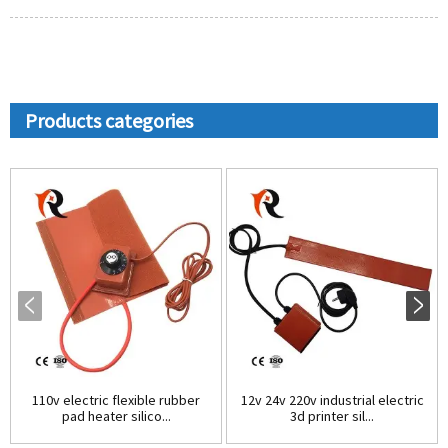
Products categories
110v electric flexible rubber
12v 24v 220v industrial electric
pad heater silico...
3d printer sil...