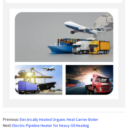
Previous:
Electrically Heated Organic Heat Carrier Boiler
Next:
Electric Pipeline Heater for Heavy Oil Heating