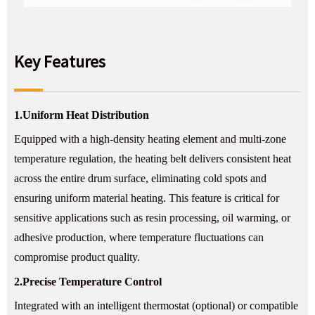
Key Features
1.
Uniform Heat Distribution
Equipped with a high-density heating element and multi-zone
temperature regulation, the heating belt delivers consistent heat
across the entire drum surface, eliminating cold spots and
ensuring uniform material heating. This feature is critical for
sensitive applications such as resin processing, oil warming, or
adhesive production, where temperature fluctuations can
compromise product quality.
2.
Precise Temperature Control
Integrated with an intelligent thermostat (optional) or compatible