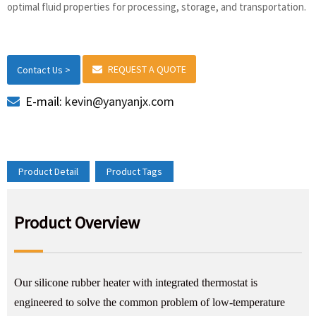
optimal fluid properties for processing, storage, and transportation.
REQUEST A QUOTE
Contact Us >
E-mail:
kevin@yanyanjx.com
Product Detail
Product Tags
Product Overview
Our silicone rubber heater with integrated thermostat is
engineered to solve the common problem of low-temperature