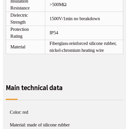
Insulation
>500MΩ
Resistance
Dielectric
1500V/1min no breakdown
Strength
Protection
IP54
Rating
Fiberglass-reinforced silicone rubber,
Material
nickel-chromium heating wire
Main technical data
Color: red
Material: made of silicone rubber