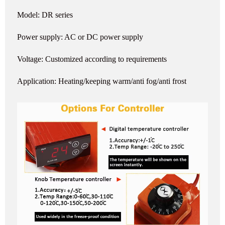
Model: DR series
Power supply: AC or DC power supply
Voltage: Customized according to requirements
Application: Heating/keeping warm/anti fog/anti frost