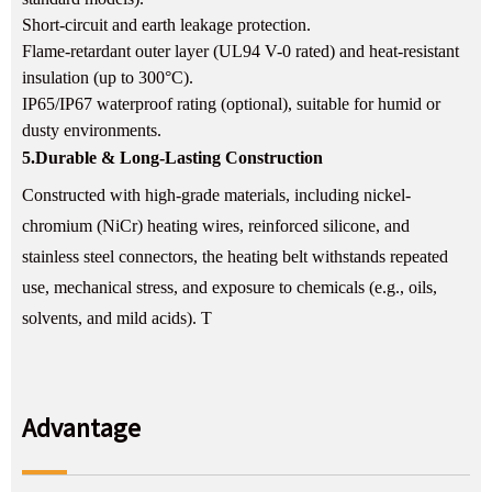
Short-circuit and earth leakage protection.
Flame-retardant outer layer (UL94 V-0 rated) and heat-resistant
insulation (up to 300°C).
IP65/IP67 waterproof rating (optional), suitable for humid or
dusty environments.
5.
Durable & Long-Lasting Construction
Constructed with high-grade materials, including nickel-
chromium (NiCr) heating wires, reinforced silicone, and
stainless steel connectors, the heating belt withstands repeated
use, mechanical stress, and exposure to chemicals (e.g., oils,
solvents, and mild acids). T
Advantage