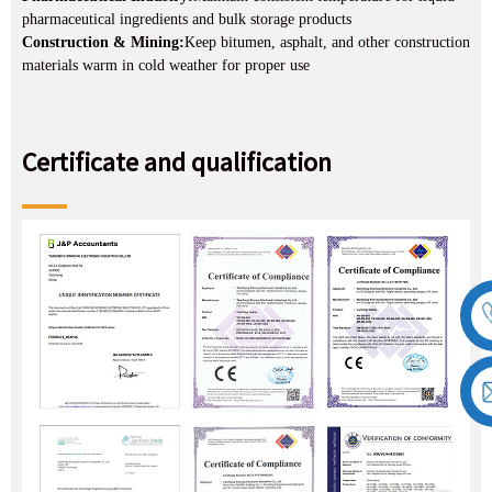
pharmaceutical ingredients and bulk storage products
Construction & Mining:
Keep bitumen, asphalt, and other construction
materials warm in cold weather for proper use
Certificate and qualification