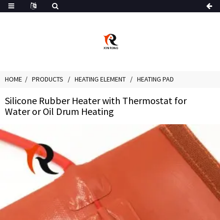
HOME
PRODUCTS
HEATING ELEMENT
HEATING PAD
Silicone Rubber Heater with Thermostat for
Water or Oil Drum Heating