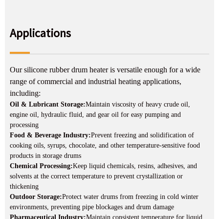
Applications
Our silicone rubber drum heater is versatile enough for a wide
range of commercial and industrial heating applications,
including:
Oil & Lubricant Storage:
Maintain viscosity of heavy crude oil,
engine oil, hydraulic fluid, and gear oil for easy pumping and
processing
Food & Beverage Industry:
Prevent freezing and solidification of
cooking oils, syrups, chocolate, and other temperature-sensitive food
products in storage drums
Chemical Processing:
Keep liquid chemicals, resins, adhesives, and
solvents at the correct temperature to prevent crystallization or
thickening
Outdoor Storage:
Protect water drums from freezing in cold winter
environments, preventing pipe blockages and drum damage
Pharmaceutical Industry:
Maintain consistent temperature for liquid